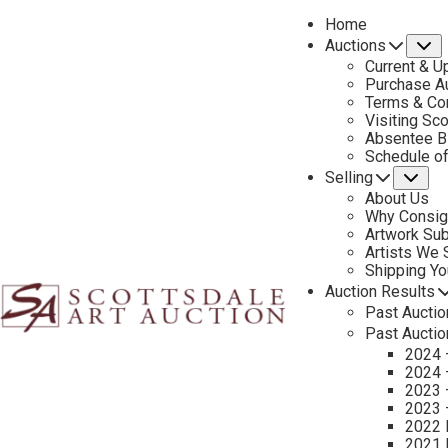
Home
Auctions
S
Current & U
Purchase Au
Terms & Co
Visiting Sc
Absentee B
PREVIOUS
Schedule o
Selling
Su
About Us
Why Consig
Artwork Su
Artists We
Shipping Y
Auction Results
Past Auctio
Past Auctio
2024 
2024 
2023 
2023 
2022 
2021 