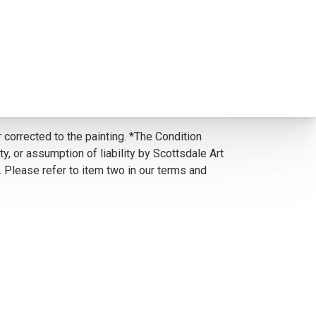
 corrected to the painting. *The Condition
y, or assumption of liability by Scottsdale Art
. Please refer to item two in our terms and