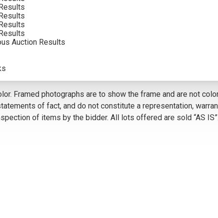
Results
Results
Results
VIEW MORE BY THIS ARTIST
Results
ous Auction Results
5
ks
olor. Framed photographs are to show the frame and are not color
atements of fact, and do not constitute a representation, warrant
pection of items by the bidder. All lots offered are sold “AS IS”