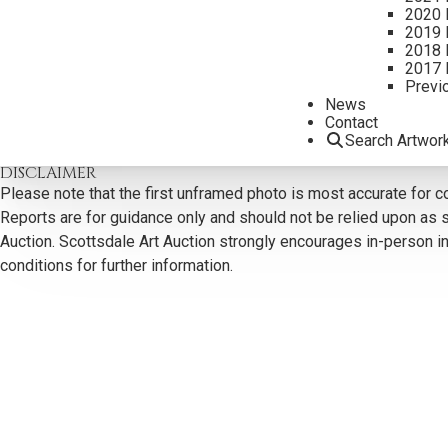
2020 
2019 
2018 
2017 
Previ
CONTACT US
News
Contact
Email:
info@scottsdaleartauction.com
Phone: (480) 945-022
Search Artwor
DISCLAIMER
Please note that the first unframed photo is most accurate for c
Reports are for guidance only and should not be relied upon as st
Auction. Scottsdale Art Auction strongly encourages in-person ins
conditions for further information.