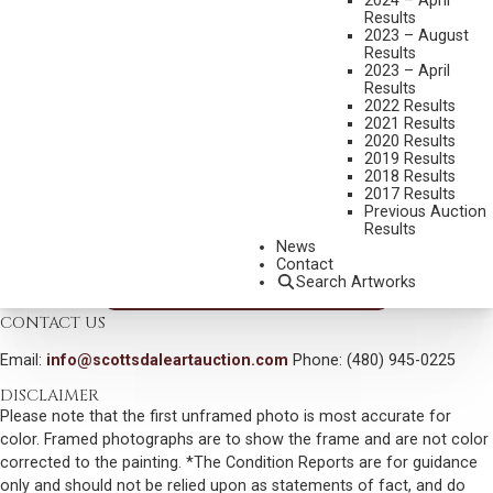
2024 – April
THE CANYON DWELLER
Results
2023 – August
MEDIUM:
OIL ON BOARD
Results
2023 – April
DIMENSIONS:
24 X 28 INCHES
Results
SIGNED LOWER LEFT
2022 Results
2021 Results
SIGNED AND TITLED VERSO
2020 Results
2019 Results
SHIPPING DIMENSIONS:
33 X 37 INCHES
2018 Results
2017 Results
SOLD FOR: $78,975.00
Previous Auction
Results
INCLUDING BUYERS PREMIUM
News
Contact
Search Artworks
VIEW MORE BY THIS ARTIST
CONTACT US
Email:
info@scottsdaleartauction.com
Phone: (480) 945-0225
DISCLAIMER
Please note that the first unframed photo is most accurate for
color. Framed photographs are to show the frame and are not color
corrected to the painting. *The Condition Reports are for guidance
only and should not be relied upon as statements of fact, and do