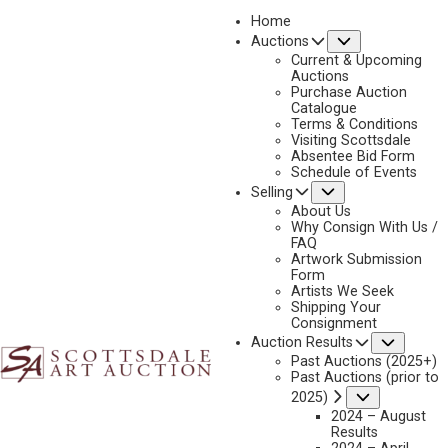
Home
Submenu
Auctions
2025 - APRIL
Current & Upcoming
LOT 394
Auctions
Purchase Auction
BACK TO AUCTION
PREVIOUS
NEXT
Catalogue
Terms & Conditions
Visiting Scottsdale
Absentee Bid Form
Schedule of Events
Submenu
Selling
About Us
Why Consign With Us /
FAQ
Artwork Submission
Form
Artists We Seek
Shipping Your
Consignment
Subme
Auction Results
Past Auctions (2025+)
Past Auctions (prior to
Submenu
2025)
GERARD CURTIS DELANO
2024 – August
1890-1972
Results