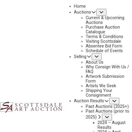
Home
Submenu
Auctions
2023 - AUGUST
Current & Upcoming
LOT 124
Auctions
Purchase Auction
BACK TO AUCTION
PREVIOUS
NEXT
Catalogue
Terms & Conditions
Visiting Scottsdale
Absentee Bid Form
Schedule of Events
Submenu
Selling
About Us
Why Consign With Us /
FAQ
Artwork Submission
Form
Artists We Seek
Shipping Your
Consignment
Subme
Auction Results
Past Auctions (2025+)
Past Auctions (prior to
ALBERT LUJAN
Submenu
2025)
1892 - 1948
2024 – August
TAOS PUEBLO
Results