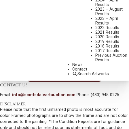
2024 – April
MEDIUM:
OIL ON BOARD
Results
2023 – August
DIMENSIONS:
4 X 6 INCHES
Results
2023 – April
SIGNED LOWER RIGHT
Results
2022 Results
SHIPPING DIMENSIONS:
7X8 INCHES
2021 Results
2020 Results
CONDITION REPORT
2019 Results
2018 Results
2017 Results
SOLD FOR: $468.00
Previous Auction
Results
INCLUDING BUYERS PREMIUM
News
Contact
Search Artworks
VIEW MORE BY THIS ARTIST
CONTACT US
Email:
info@scottsdaleartauction.com
Phone: (480) 945-0225
DISCLAIMER
Please note that the first unframed photo is most accurate for
color. Framed photographs are to show the frame and are not color
corrected to the painting. *The Condition Reports are for guidance
only and should not be relied upon as statements of fact, and do