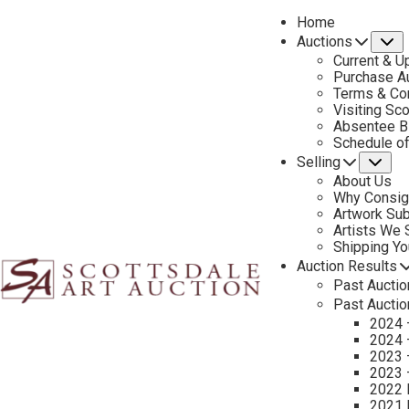
Home
Auctions
S
Current & U
Purchase Au
Terms & Co
Visiting Sc
Absentee B
PREVIOUS
Schedule o
Selling
Su
About Us
Why Consig
Artwork Su
Artists We
Shipping Y
Auction Results
Past Auctio
Past Auctio
2024 
2024 
2023 
2023 
2022 
2021 