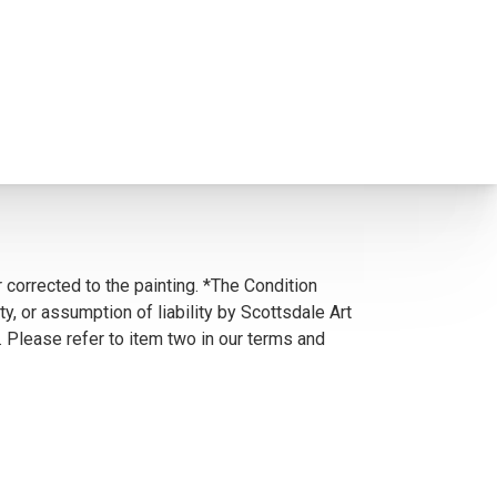
 corrected to the painting. *The Condition
y, or assumption of liability by Scottsdale Art
. Please refer to item two in our terms and