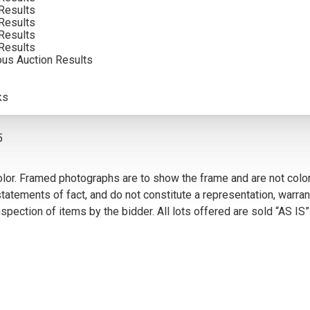
Results
SOLD FOR: $4,387.50
Results
Results
INCLUDING BUYERS PREMIUM
Results
ous Auction Results
VIEW MORE BY THIS ARTIST
ks
5
olor. Framed photographs are to show the frame and are not color
atements of fact, and do not constitute a representation, warrant
pection of items by the bidder. All lots offered are sold “AS IS”