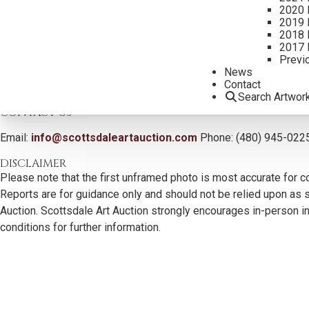
2020 
2019 
2018 
2017 
Previ
News
Contact
Search Artwor
CONTACT US
Email:
info@scottsdaleartauction.com
Phone: (480) 945-022
DISCLAIMER
Please note that the first unframed photo is most accurate for c
Reports are for guidance only and should not be relied upon as st
Auction. Scottsdale Art Auction strongly encourages in-person ins
conditions for further information.