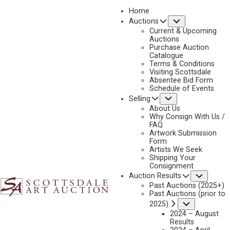
Home
Submenu
Auctions
2023 - APRIL
Current & Upcoming
LOT 173
Auctions
Purchase Auction
BACK TO AUCTION
PREVIOUS
NEXT
Catalogue
Terms & Conditions
Visiting Scottsdale
Absentee Bid Form
Schedule of Events
Submenu
Selling
About Us
Why Consign With Us /
FAQ
Artwork Submission
Form
Artists We Seek
Shipping Your
Consignment
Subme
Auction Results
Past Auctions (2025+)
Past Auctions (prior to
Submenu
2025)
ROD GOEBEL
2024 – August
Results
1946-1993