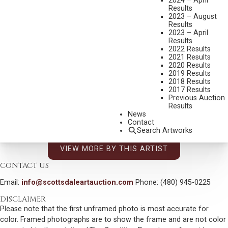
2024 – April
TAOS HOLLYHOCKS
Results
2023 – August
MEDIUM:
OIL ON CANVAS
Results
2023 – April
DIMENSIONS:
30 X 36 INCHES
Results
2022 Results
SIGNED/NAWA LOWER RIGHT
2021 Results
SHIPPING DIMENSIONS:
38X44X4
2020 Results
2019 Results
2018 Results
CONDITION REPORT
2017 Results
Previous Auction
Results
SOLD FOR: $9,360.00
News
Contact
INCLUDING BUYERS PREMIUM
Search Artworks
VIEW MORE BY THIS ARTIST
CONTACT US
Email:
info@scottsdaleartauction.com
Phone: (480) 945-0225
DISCLAIMER
Please note that the first unframed photo is most accurate for
color. Framed photographs are to show the frame and are not color