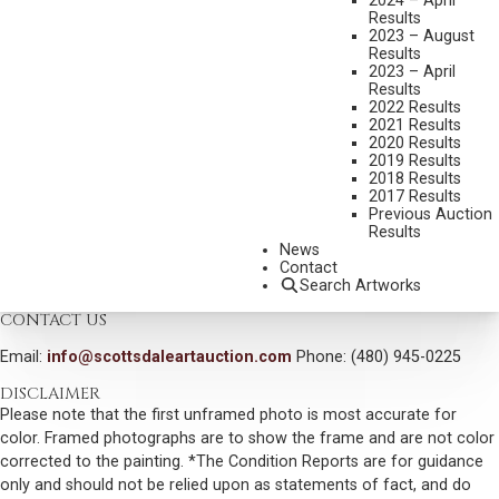
2024 – April
STORYBOOK TOWN, RED RIVER, NM
Results
MEDIUM:
OIL ON CANVAS
2023 – August
Results
DIMENSIONS:
24 X 30 INCHES
2023 – April
Results
SIGNED LOWER RIGHT
2022 Results
2021 Results
TITLED VERSO
2020 Results
2019 Results
SHIPPING DIMENSIONS:
33X38 INCHES
2018 Results
2017 Results
SOLD FOR: $2,925.00
Previous Auction
Results
INCLUDING BUYERS PREMIUM
News
Contact
VIEW MORE BY THIS ARTIST
Search Artworks
CONTACT US
Email:
info@scottsdaleartauction.com
Phone: (480) 945-0225
DISCLAIMER
Please note that the first unframed photo is most accurate for
color. Framed photographs are to show the frame and are not color
corrected to the painting. *The Condition Reports are for guidance
only and should not be relied upon as statements of fact, and do