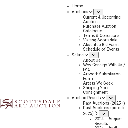
Home
Submenu
Auctions
2023 - AUGUST
Current & Upcoming
LOT 196
Auctions
Purchase Auction
BACK TO AUCTION
PREVIOUS
NEXT
Catalogue
Terms & Conditions
Visiting Scottsdale
Absentee Bid Form
Schedule of Events
Submenu
Selling
About Us
Why Consign With Us /
FAQ
Artwork Submission
Form
Artists We Seek
Shipping Your
Consignment
Subme
Auction Results
Past Auctions (2025+)
Past Auctions (prior to
Submenu
2025)
JERRY JORDAN
2024 – August
B. 1944
Results