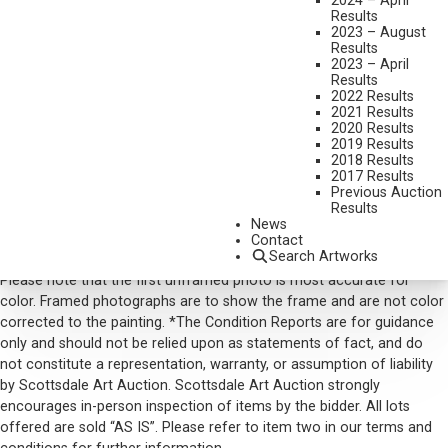
2024 – April
Results
SIGNED AND DATED 79 LOWER LEFT
2023 – August
Results
SHIPPING DIMENSIONS:
29 X 39 INCHES
2023 – April
Results
SOLD FOR: $1,521.00
2022 Results
2021 Results
INCLUDING BUYERS PREMIUM
2020 Results
2019 Results
2018 Results
VIEW MORE BY THIS ARTIST
2017 Results
Previous Auction
CONTACT US
Results
News
Email:
info@scottsdaleartauction.com
Phone: (480) 945-0225
Contact
Search Artworks
DISCLAIMER
Please note that the first unframed photo is most accurate for
color. Framed photographs are to show the frame and are not color
corrected to the painting. *The Condition Reports are for guidance
only and should not be relied upon as statements of fact, and do
not constitute a representation, warranty, or assumption of liability
by Scottsdale Art Auction. Scottsdale Art Auction strongly
encourages in-person inspection of items by the bidder. All lots
offered are sold “AS IS”. Please refer to item two in our terms and