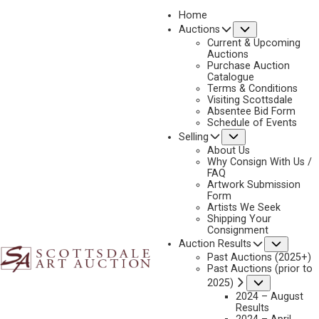
Home
Submenu
Auctions
2025 - AUGUST | LIVE ONLINE
Current & Upcoming
LOT 042
Auctions
Purchase Auction
BACK TO AUCTION
PREVIOUS
NEXT
Catalogue
Terms & Conditions
Visiting Scottsdale
Absentee Bid Form
Schedule of Events
Submenu
Selling
About Us
Why Consign With Us /
FAQ
Artwork Submission
Form
Artists We Seek
Shipping Your
Consignment
Subme
Auction Results
MICHAEL STACK
Past Auctions (2025+)
B. 1947
Past Auctions (prior to
STORM IN THE SANTA RITAS
Submenu
2025)
MEDIUM:
OIL ON CANVAS
2024 – August
Results
DIMENSIONS:
20 X 30 INCHES