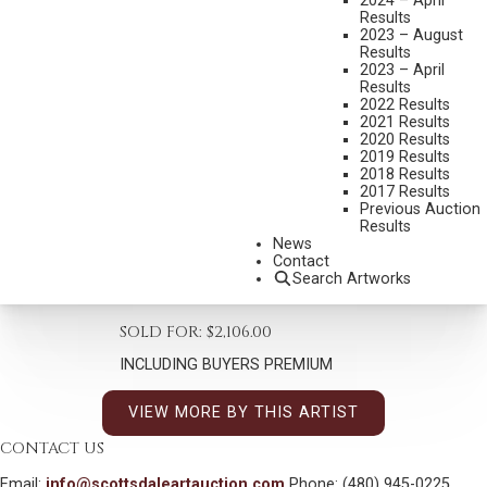
2024 – April
Results
2023 – August
Results
2023 – April
Results
2022 Results
STAN DAVIS
2021 Results
2020 Results
B. 1942
2019 Results
ONCE UPON A TIME
2018 Results
2017 Results
MEDIUM:
OIL ON CANVAS
Previous Auction
Results
DIMENSIONS:
20 X 16 INCHES
News
Contact
SIGNED LOWER RIGHT, DATED 1993
Search Artworks
SHIPPING DIMENSIONS:
28X24
SOLD FOR: $2,106.00
INCLUDING BUYERS PREMIUM
VIEW MORE BY THIS ARTIST
CONTACT US
Email:
info@scottsdaleartauction.com
Phone: (480) 945-0225