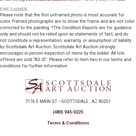
DISCLAIMER
Please note that the first unframed photo is most accurate for
color. Framed photographs are to show the frame and are not color
corrected to the painting. *The Condition Reports are for guidance
only and should not be relied upon as statements of fact, and do
not constitute a representation, warranty, or assumption of liability
by Scottsdale Art Auction. Scottsdale Art Auction strongly
encourages in-person inspection of items by the bidder. All lots
offered are sold “AS IS”. Please refer to item two in our terms and
conditions for further information.
7176 E MAIN ST • SCOTTSDALE , AZ 85251
(480) 945-0225
Terms & Conditions