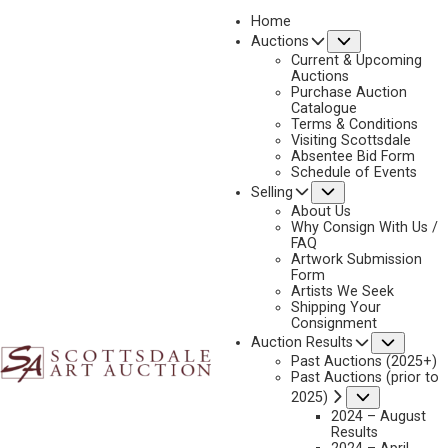
Home
Submenu
Auctions
2022
Current & Upcoming
LOT 103
Auctions
Purchase Auction
BACK TO AUCTION
PREVIOUS
NEXT
Catalogue
Terms & Conditions
Visiting Scottsdale
Absentee Bid Form
Schedule of Events
Submenu
Selling
About Us
Why Consign With Us /
FAQ
Artwork Submission
Form
Artists We Seek
Shipping Your
Consignment
Subme
Auction Results
Past Auctions (2025+)
Past Auctions (prior to
Submenu
2025)
2024 – August
Results