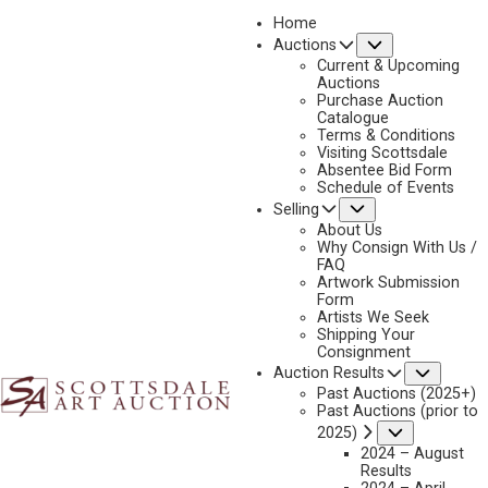
Home
Submenu
Auctions
2025 - AUGUST | LIVE ONLINE
Current & Upcoming
LOT 159
Auctions
Purchase Auction
BACK TO AUCTION
PREVIOUS
NEXT
Catalogue
Terms & Conditions
Visiting Scottsdale
Absentee Bid Form
Schedule of Events
Submenu
Selling
About Us
Why Consign With Us /
FAQ
Artwork Submission
Form
Artists We Seek
Shipping Your
Consignment
Subme
Auction Results
Past Auctions (2025+)
Past Auctions (prior to
Submenu
2025)
2024 – August
Results