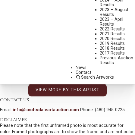
2024 – April
Results
ED NATIYA
2023 – August
Results
B. 1972
2023 – April
SPOILS OF WAR
Results
2022 Results
MEDIUM:
BRONZE, CAST 20/25
2021 Results
2020 Results
DIMENSIONS:
21 INCHES OVERALL HEIGHT
2019 Results
2018 Results
SIGNED
2017 Results
Previous Auction
SHIPPING DIMENSIONS:
21 X 18 X 9.5 INCHES - 25 LBS.
Results
SOLD FOR: $1,989.00
News
Contact
INCLUDING BUYERS PREMIUM
Search Artworks
VIEW MORE BY THIS ARTIST
CONTACT US
Email:
info@scottsdaleartauction.com
Phone: (480) 945-0225
DISCLAIMER
Please note that the first unframed photo is most accurate for
color. Framed photographs are to show the frame and are not color