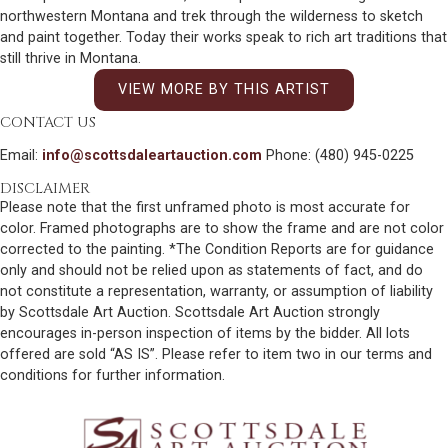
northwestern Montana and trek through the wilderness to sketch
and paint together. Today their works speak to rich art traditions that
still thrive in Montana.
VIEW MORE BY THIS ARTIST
CONTACT US
Email:
info@scottsdaleartauction.com
Phone: (480) 945-0225
DISCLAIMER
Please note that the first unframed photo is most accurate for
color. Framed photographs are to show the frame and are not color
corrected to the painting. *The Condition Reports are for guidance
only and should not be relied upon as statements of fact, and do
not constitute a representation, warranty, or assumption of liability
by Scottsdale Art Auction. Scottsdale Art Auction strongly
encourages in-person inspection of items by the bidder. All lots
offered are sold “AS IS”. Please refer to item two in our terms and
conditions for further information.