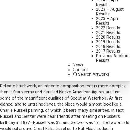
2024 – April
Results
MEDIUM:
WATERCOLOR
2023 – August
Results
DIMENSIONS:
17 X 22 1/2 INCHES
2023 – April
Results
SIGNED AND DATED 1909 LOWER RIGHT
2022 Results
SHIPPING DIMENSIONS:
27 X 33 INCHES
2021 Results
2020 Results
2019 Results
CONDITION REPORT
2018 Results
2017 Results
Previous Auction
SOLD FOR: $32,175.00
Results
News
INCLUDING BUYERS PREMIUM
Contact
Search Artworks
Additional Information
Delicate brushwork, an intricate composition that is more complex
than it first seems and detailed Native American figures are just
some of the magnificent qualities of Scout at Waterhole. At first
glance, and to untrained eyes, the piece would almost look like a
Charlie Russell painting, of which it bears many similarities. In fact,
Russell and Seltzer were dear friends after meeting on Russell’s
birthday in 1897—Russell was 33, and Seltzer was 19. The two artists
would pal around Great Falls, travel up to Bull Head Lodge in