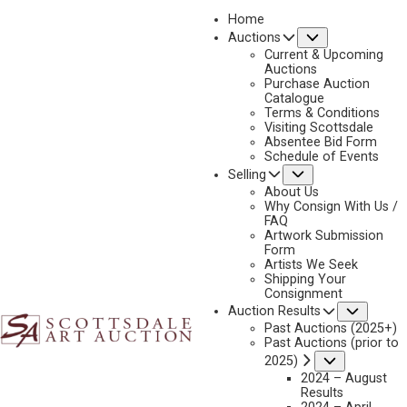
Home
Submenu
Auctions
2024 - APRIL
Current & Upcoming
LOT 313
Auctions
Purchase Auction
BACK TO AUCTION
PREVIOUS
NEXT
Catalogue
Terms & Conditions
Visiting Scottsdale
Absentee Bid Form
Schedule of Events
Submenu
Selling
About Us
Why Consign With Us /
FAQ
Artwork Submission
Form
Artists We Seek
Shipping Your
Consignment
Subme
Auction Results
Past Auctions (2025+)
Past Auctions (prior to
OLAF C. SELTZER
Submenu
2025)
2024 – August
1877-1957
Results
SCOUTS AT WATERHOLE