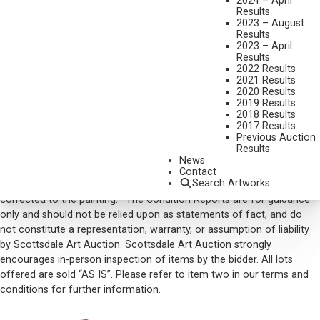
2024 – April
SIGNED LOWER LEFT/CA, INITIALED LOWER RIGHT
Results
2023 – August
SOLD FOR: $ 64,350.00
Results
2023 – April
INCLUDING BUYERS PREMIUM
Results
2022 Results
2021 Results
VIEW MORE BY THIS ARTIST
2020 Results
2019 Results
CONTACT US
2018 Results
2017 Results
Email:
info@scottsdaleartauction.com
Phone: (480) 945-0225
Previous Auction
Results
DISCLAIMER
News
Please note that the first unframed photo is most accurate for
Contact
Search Artworks
color. Framed photographs are to show the frame and are not color
corrected to the painting. *The Condition Reports are for guidance
only and should not be relied upon as statements of fact, and do
not constitute a representation, warranty, or assumption of liability
by Scottsdale Art Auction. Scottsdale Art Auction strongly
encourages in-person inspection of items by the bidder. All lots
offered are sold “AS IS”. Please refer to item two in our terms and
conditions for further information.