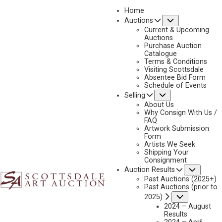
Home
Submenu
Auctions
2025 - APRIL
Current & Upcoming
LOT 109
Auctions
Purchase Auction
BACK TO AUCTION
PREVIOUS
NEXT
Catalogue
Terms & Conditions
Visiting Scottsdale
Absentee Bid Form
Schedule of Events
Submenu
Selling
About Us
Why Consign With Us /
FAQ
Artwork Submission
Form
Artists We Seek
Shipping Your
Consignment
Subme
Auction Results
BRIAN GRIMM
Past Auctions (2025+)
B. 1968
Past Auctions (prior to
ROAM FREE
Submenu
2025)
2024 – August
MEDIUM:
OIL ON BOARD
Results
DIMENSIONS:
48 X 72 INCHES