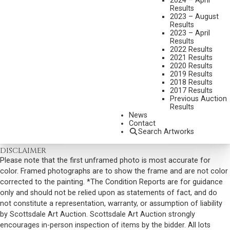
2024 – April
Results
SIGNED LOWER RIGHT
2023 – August
Results
SIGNED, TITLED AND DATED 2006 VERSO
2023 – April
Results
SHIPPING DIMENSIONS:
58 X 82 INCHES - 70 LBS.
2022 Results
2021 Results
SOLD FOR: $19,890.00
2020 Results
2019 Results
INCLUDING BUYERS PREMIUM
2018 Results
2017 Results
Previous Auction
VIEW MORE BY THIS ARTIST
Results
News
CONTACT US
Contact
Search Artworks
Email:
info@scottsdaleartauction.com
Phone: (480) 945-0225
DISCLAIMER
Please note that the first unframed photo is most accurate for
color. Framed photographs are to show the frame and are not color
corrected to the painting. *The Condition Reports are for guidance
only and should not be relied upon as statements of fact, and do
not constitute a representation, warranty, or assumption of liability
by Scottsdale Art Auction. Scottsdale Art Auction strongly
encourages in-person inspection of items by the bidder. All lots