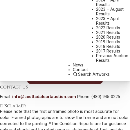
RICHARD GREEVES
2024 – April
Results
B. 1935
2023 – August
YANKTON SIOUX GRASS DANCERS
Results
2023 – April
MEDIUM:
BRONZE, CAST NUMBER 16/30
Results
2022 Results
DIMENSIONS:
22 1/2 INCHES HIGH, 25 1/2 INCHES WIDE
2021 Results
2020 Results
SIGNED AND DATED 2004
2019 Results
2018 Results
SHIPPING DIMENSIONS:
25 X 25.5 X 17 INCHES
2017 Results
SOLD FOR: $ 7,020.00
Previous Auction
Results
INCLUDING BUYERS PREMIUM
News
Contact
Search Artworks
VIEW MORE BY THIS ARTIST
CONTACT US
Email:
info@scottsdaleartauction.com
Phone: (480) 945-0225
DISCLAIMER
Please note that the first unframed photo is most accurate for
color. Framed photographs are to show the frame and are not color
corrected to the painting. *The Condition Reports are for guidance
only and should not be relied upon as statements of fact, and do