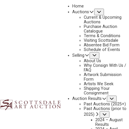
Home
Submenu
Auctions
2020
Current & Upcoming
LOT 299
Auctions
Purchase Auction
BACK TO AUCTION
PREVIOUS
NEXT
Catalogue
Terms & Conditions
Visiting Scottsdale
Absentee Bid Form
Schedule of Events
Submenu
Selling
About Us
Why Consign With Us /
FAQ
Artwork Submission
Form
Artists We Seek
Shipping Your
Consignment
Subme
Auction Results
Past Auctions (2025+)
Past Auctions (prior to
Submenu
2025)
2024 – August
Results