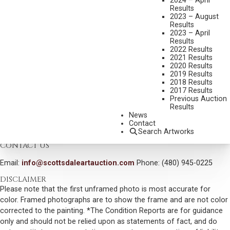
2024 – April
Results
MEDIUM:
OIL ON BOARD
2023 – August
Results
DIMENSIONS:
38 1/2 X 48 INCHES
2023 – April
Results
SIGNED LOWER RIGHT
2022 Results
2021 Results
DATED 1976 VERSO
2020 Results
2019 Results
SHIPPING DIMENSIONS:
42X52
2018 Results
SOLD FOR: $2,340.00
2017 Results
Previous Auction
INCLUDING BUYERS PREMIUM
Results
News
Contact
VIEW MORE BY THIS ARTIST
Search Artworks
CONTACT US
Email:
info@scottsdaleartauction.com
Phone: (480) 945-0225
DISCLAIMER
Please note that the first unframed photo is most accurate for
color. Framed photographs are to show the frame and are not color
corrected to the painting. *The Condition Reports are for guidance
only and should not be relied upon as statements of fact, and do