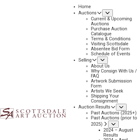
Home
Submenu
Auctions
2022
Current & Upcoming
LOT 431
Auctions
Purchase Auction
BACK TO AUCTION
PREVIOUS
NEXT
Catalogue
Terms & Conditions
Visiting Scottsdale
Absentee Bid Form
Schedule of Events
Submenu
Selling
About Us
Why Consign With Us /
FAQ
Artwork Submission
Form
Artists We Seek
Shipping Your
Consignment
Subme
Auction Results
Past Auctions (2025+)
Past Auctions (prior to
Submenu
2025)
R. BROWNELL MCGREW
2024 – August
1916-1994
Results
GIRLS PLAYING PIANO AND VIOLIN