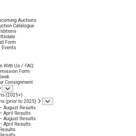
ubmenu
pcoming Auctions
2023 - AUGUST
ction Catalogue
LOT 175
nditions
ottsdale
id Form
BACK TO AUCTION
NEXT
ROGER COOKE
f Events
1941-2012
bmenu
PRODUCTS OF THE SAGE
n With Us / FAQ
MEDIUM:
OIL ON BOARD
bmission Form
 Seek
DIMENSIONS:
12 X 24 INCHES
our Consignment
Submenu
SIGNED LOWER RIGHT
ns (2025+)
SIGNED AND TITLED VERSO
ns (prior to 2025)
Submenu
– August Results
SHIPPING DIMENSIONS:
23X35 INCHE
– April Results
– August Results
– April Results
CONDITION REPORT
Results
Results