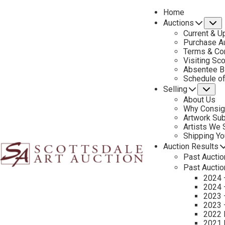
Home
Auctions
S
Current & U
Purchase Au
Terms & Co
Visiting Sc
Absentee B
PREVIOUS
Schedule o
Selling
Su
About Us
Why Consig
Artwork Su
Artists We
Shipping Y
Auction Results
Past Auctio
Past Auctio
2024 
2024 
2023 
2023 
2022 
2021 