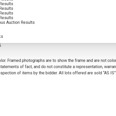
Results
SOLD FOR: $468.00
Results
Results
INCLUDING BUYERS PREMIUM
Results
ous Auction Results
VIEW MORE BY THIS ARTIST
ks
5
olor. Framed photographs are to show the frame and are not color
atements of fact, and do not constitute a representation, warrant
pection of items by the bidder. All lots offered are sold “AS IS”