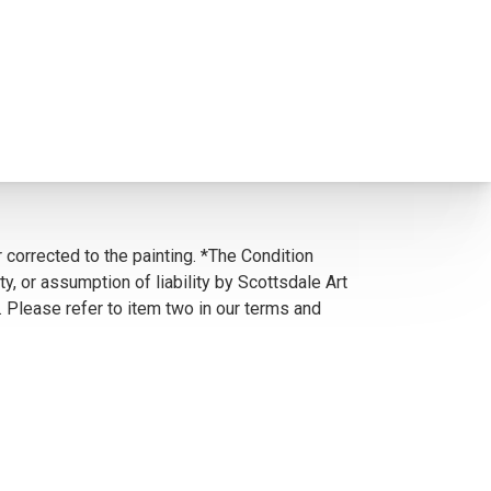
 corrected to the painting. *The Condition
y, or assumption of liability by Scottsdale Art
. Please refer to item two in our terms and