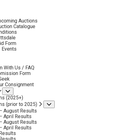
ubmenu
pcoming Auctions
2023 - APRIL
ction Catalogue
LOT 113
nditions
ottsdale
id Form
BACK TO AUCTION
NEXT
R. BROWNELL MCGREW
f Events
1916-1994
bmenu
PRAIRIE FRIENDS
n With Us / FAQ
MEDIUM:
OIL ON BOARD
bmission Form
 Seek
DIMENSIONS:
30 X 40 INCHES
our Consignment
Submenu
SIGNED LOWER RIGHT
ns (2025+)
SHIPPING DIMENSIONS:
38X48
ns (prior to 2025)
Submenu
– August Results
– April Results
CONDITION REPORT
– August Results
– April Results
Results
SOLD FOR: $32,175.00
Results