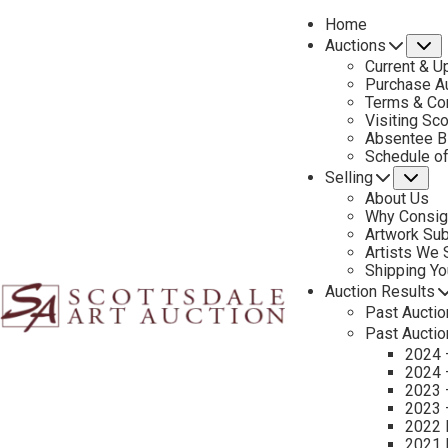
Home
Auctions
S
Current & U
Purchase Au
Terms & Co
Visiting Sc
Absentee B
PREVIOUS
Schedule o
Selling
Su
About Us
Why Consig
Artwork Su
Artists We
Shipping Y
Auction Results
Past Auctio
Past Auctio
2024 
2024 
2023 
2023 
2022 
2021 