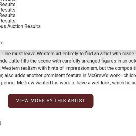
Results
INCLUDING BUYERS PREMIUM
Results
Results
Results
ous Auction Results
awless skin, and old faces with deep canyons of wrinkles—are qu
ks
ve, and also quite rare. He staged his subjects, often Navajo fi
tants. One must leave Western art entirely to find an artist who m
de Jatte fills the scene with carefully arranged figures in an ou
 Western realism with hints of impressionism, but the composit
ner, also adds another prominent feature in McGrew’s work—childre
 period, McGrew wanted his work to have a wet look, which he ach
VIEW MORE BY THIS ARTIST
5