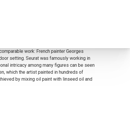
ite popular among collectors, R. Brownell
gures, with intricate placement, almost like
ade comparable work: French painter Georges
tdoor setting. Seurat was famously working in
ional intricacy among many figures can be seen
n, which the artist painted in hundreds of
ieved by mixing oil paint with linseed oil and