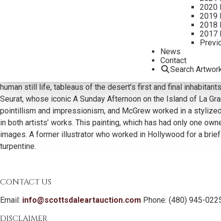
2020 
2019 
2018 
2017 
Previ
Additional Information
News
Contact
Although his portraits of Native Americans—young faces with fl
Search Artwor
McGrew’s elaborately composed group scenes are equally impressi
human still life, tableaus of the desert’s first and final inhabi
Seurat, whose iconic A Sunday Afternoon on the Island of La Gran
pointillism and impressionism, and McGrew worked in a stylized
in both artists’ works. This painting, which has had only one ow
images. A former illustrator who worked in Hollywood for a brief
turpentine.
CONTACT US
Email:
info@scottsdaleartauction.com
Phone: (480) 945-022
DISCLAIMER