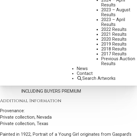
2024 – April
LEON GASPARD
Results
2023 – August
1882-1964
Results
PORTRAIT OF A YOUNG GIRL (URGA, 1922)
2023 – April
Results
MEDIUM:
OIL ON CANVAS MOUNTED TO BOARD
2022 Results
2021 Results
DIMENSIONS:
11 X 11 INCHES
2020 Results
2019 Results
SIGNED AND DATED 1922 LOWER LEFT
2018 Results
2017 Results
SHIPPING DIMENSIONS:
16 X 16 INCHES
Previous Auction
Results
CONDITION REPORT
News
Contact
Search Artworks
SOLD FOR: $29,250.00
INCLUDING BUYERS PREMIUM
Additional Information
Provenance:
Private collection, Nevada
Private collection, Texas
Painted in 1922, Portrait of a Young Girl originates from Gaspard’s