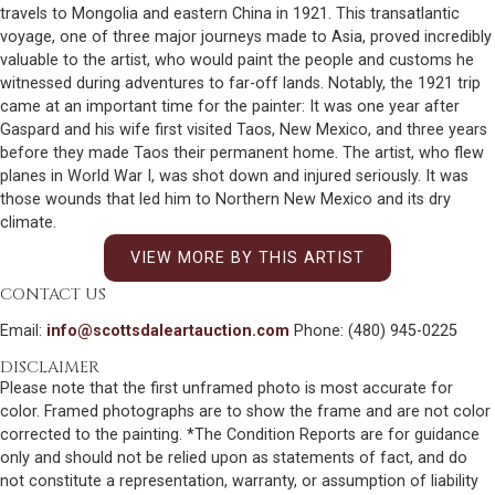
travels to Mongolia and eastern China in 1921. This transatlantic
voyage, one of three major journeys made to Asia, proved incredibly
valuable to the artist, who would paint the people and customs he
witnessed during adventures to far-off lands. Notably, the 1921 trip
came at an important time for the painter: It was one year after
Gaspard and his wife first visited Taos, New Mexico, and three years
before they made Taos their permanent home. The artist, who flew
planes in World War I, was shot down and injured seriously. It was
those wounds that led him to Northern New Mexico and its dry
climate.
VIEW MORE BY THIS ARTIST
CONTACT US
Email:
info@scottsdaleartauction.com
Phone: (480) 945-0225
DISCLAIMER
Please note that the first unframed photo is most accurate for
color. Framed photographs are to show the frame and are not color
corrected to the painting. *The Condition Reports are for guidance
only and should not be relied upon as statements of fact, and do
not constitute a representation, warranty, or assumption of liability