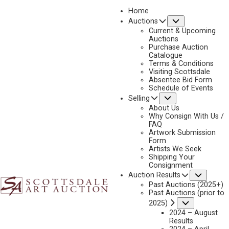
Home
Submenu
Auctions
2024 - APRIL
Current & Upcoming
LOT 305
Auctions
Purchase Auction
BACK TO AUCTION
PREVIOUS
NEXT
Catalogue
Terms & Conditions
Visiting Scottsdale
Absentee Bid Form
Schedule of Events
Submenu
Selling
About Us
Why Consign With Us /
FAQ
Artwork Submission
Form
Artists We Seek
Shipping Your
Consignment
Subme
Auction Results
Past Auctions (2025+)
Past Auctions (prior to
Submenu
2025)
2024 – August
Results