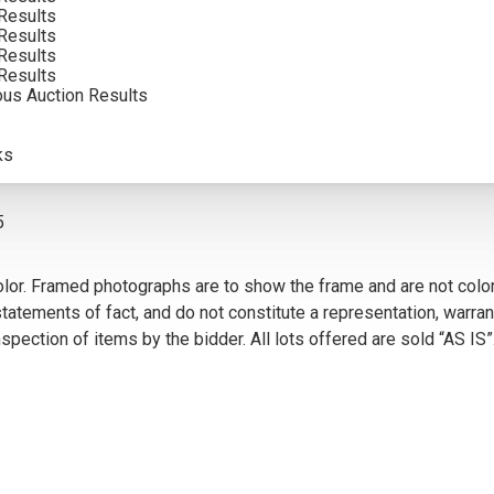
Results
Results
Results
Results
ous Auction Results
VIEW MORE BY THIS ARTIST
ks
5
olor. Framed photographs are to show the frame and are not color
atements of fact, and do not constitute a representation, warrant
pection of items by the bidder. All lots offered are sold “AS IS”