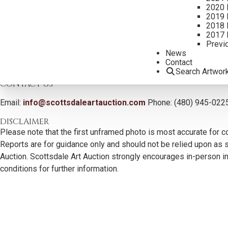
2020 
2019 
2018 
2017 
Previ
News
Contact
Search Artwor
CONTACT US
Email:
info@scottsdaleartauction.com
Phone: (480) 945-022
DISCLAIMER
Please note that the first unframed photo is most accurate for c
Reports are for guidance only and should not be relied upon as st
Auction. Scottsdale Art Auction strongly encourages in-person ins
conditions for further information.