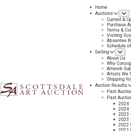
Home
Auctions
S
Current & U
Purchase Au
Terms & Co
Visiting Sc
Absentee B
PREVIOUS
Schedule o
Selling
Su
About Us
Why Consig
Artwork Su
Artists We
Shipping Y
Auction Results
Past Auctio
Past Auctio
2024 
2024 
2023 
2023 
2022 
2021 