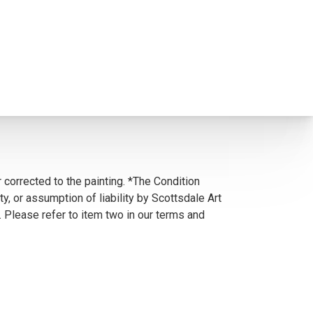
 corrected to the painting. *The Condition
y, or assumption of liability by Scottsdale Art
. Please refer to item two in our terms and