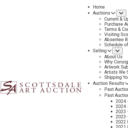
Home
Auctions
S
Current & U
Purchase Au
Terms & Co
Visiting Sc
Absentee B
PREVIOUS
Schedule o
Selling
Su
About Us
Why Consig
Artwork Su
Artists We
Shipping Y
Auction Results
Past Auctio
Past Auctio
2024 
2024 
2023 
2023 
2022 
2021 