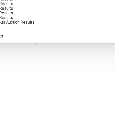
Results
Results
Results
5
Results
ous Auction Results
olor. Framed photographs are to show the frame and are not color
atements of fact, and do not constitute a representation, warrant
ks
pection of items by the bidder. All lots offered are sold “AS IS”