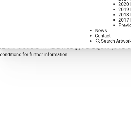
2020 
CONTACT US
2019 
2018 
Email:
info@scottsdaleartauction.com
Phone: (480) 945-022
2017 
Previ
DISCLAIMER
News
Please note that the first unframed photo is most accurate for c
Contact
Reports are for guidance only and should not be relied upon as st
Search Artwor
Auction. Scottsdale Art Auction strongly encourages in-person ins
conditions for further information.