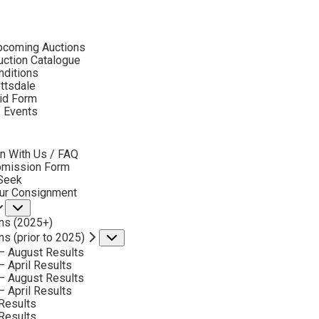
ubmenu
pcoming Auctions
2019
ction Catalogue
LOT 26
nditions
ottsdale
id Form
BACK TO AUCTION
NEXT
PHIL STARKE
f Events
bmenu
EARLY WINTER COLORADO
MEDIUM:
OIL ON CANVAS
n With Us / FAQ
bmission Form
DIMENSIONS:
25 X 31 INCHES
 Seek
our Consignment
SIGNED LOWER LEFT
Submenu
ns (2025+)
SIGNED AND TITLED VERSO
ns (prior to 2025)
Submenu
SOLD FOR: $ 4,095.00
– August Results
– April Results
INCLUDING BUYERS PREMIUM
– August Results
– April Results
Results
VIEW MORE BY THIS ARTIST
Results