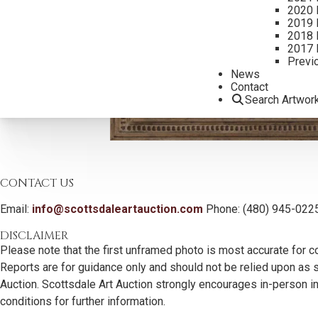
2020 
2019 
2018 
2017 
Previ
News
Contact
Search Artwor
CONTACT US
Email:
info@scottsdaleartauction.com
Phone: (480) 945-022
DISCLAIMER
Please note that the first unframed photo is most accurate for c
Reports are for guidance only and should not be relied upon as st
Auction. Scottsdale Art Auction strongly encourages in-person ins
conditions for further information.