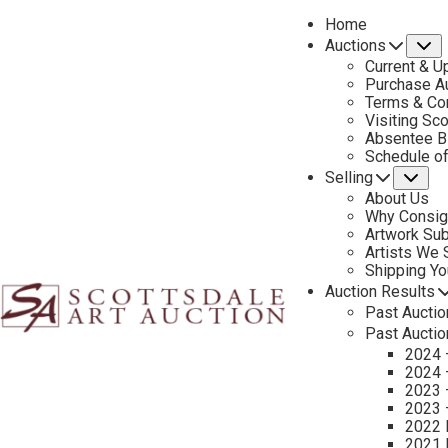
Home
Auctions
S
Current & U
Purchase Au
Terms & Co
Visiting Sc
Absentee B
PREVIOUS
Schedule o
Selling
Su
About Us
Why Consig
Artwork Su
Artists We
Shipping Y
Auction Results
Past Auctio
Past Auctio
2024 
2024 
2023 
2023 
2022 
2021 