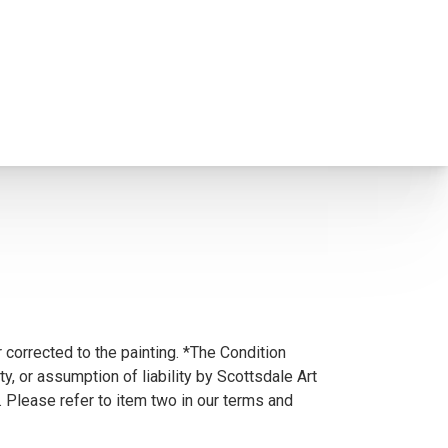
 corrected to the painting. *The Condition
y, or assumption of liability by Scottsdale Art
. Please refer to item two in our terms and