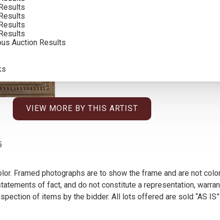
Results
Results
Results
Results
ous Auction Results
ks
VIEW MORE BY THIS ARTIST
5
olor. Framed photographs are to show the frame and are not color
atements of fact, and do not constitute a representation, warrant
pection of items by the bidder. All lots offered are sold “AS IS”