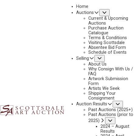
Home
Submenu
Auctions
2025 - APRIL
Current & Upcoming
LOT 118
Auctions
Purchase Auction
BACK TO AUCTION
PREVIOUS
NEXT
Catalogue
Terms & Conditions
Visiting Scottsdale
Absentee Bid Form
Schedule of Events
Submenu
Selling
About Us
Why Consign With Us /
FAQ
Artwork Submission
Form
Artists We Seek
Shipping Your
Consignment
Subme
Auction Results
Past Auctions (2025+)
Past Auctions (prior to
Submenu
2025)
2024 – August
Results