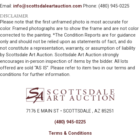
Email:
info@scottsdaleartauction.com
Phone: (480) 945-0225
DISCLAIMER
Please note that the first unframed photo is most accurate for
color. Framed photographs are to show the frame and are not color
corrected to the painting. *The Condition Reports are for guidance
only and should not be relied upon as statements of fact, and do
not constitute a representation, warranty, or assumption of liability
by Scottsdale Art Auction. Scottsdale Art Auction strongly
encourages in-person inspection of items by the bidder. All lots
offered are sold “AS IS”. Please refer to item two in our terms and
conditions for further information.
7176 E MAIN ST • SCOTTSDALE , AZ 85251
(480) 945-0225
Terms & Conditions