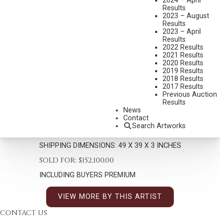
2024 – April
Results
2023 – August
Results
2023 – April
Results
2022 Results
2021 Results
2020 Results
MARTIN GRELLE
2019 Results
B. 1954
2018 Results
2017 Results
PEACEFUL MORN
Previous Auction
MEDIUM:
OIL ON CANVAS
Results
News
DIMENSIONS:
40 X 30 INCHES
Contact
Search Artworks
SIGNED/CA AND DATED 00 LOWER RIGHT
SHIPPING DIMENSIONS:
49 X 39 X 3 INCHES
SOLD FOR: $152,100.00
INCLUDING BUYERS PREMIUM
VIEW MORE BY THIS ARTIST
CONTACT US