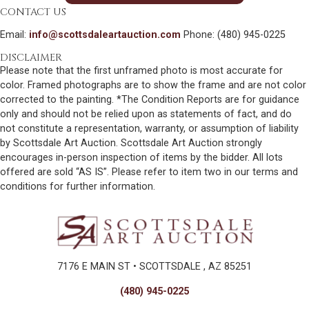
CONTACT US
Email:
info@scottsdaleartauction.com
Phone: (480) 945-0225
DISCLAIMER
Please note that the first unframed photo is most accurate for
color. Framed photographs are to show the frame and are not color
corrected to the painting. *The Condition Reports are for guidance
only and should not be relied upon as statements of fact, and do
not constitute a representation, warranty, or assumption of liability
by Scottsdale Art Auction. Scottsdale Art Auction strongly
encourages in-person inspection of items by the bidder. All lots
offered are sold “AS IS”. Please refer to item two in our terms and
conditions for further information.
7176 E MAIN ST • SCOTTSDALE , AZ 85251
(480) 945-0225