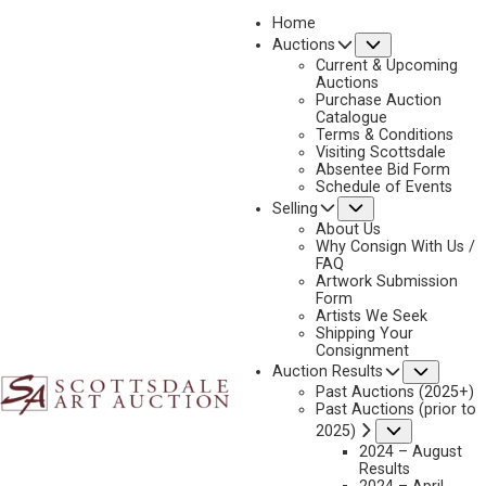
Home
Submenu
Auctions
2025 - AUGUST | LIVE ONLINE
Current & Upcoming
LOT 322
Auctions
Purchase Auction
BACK TO AUCTION
PREVIOUS
NEXT
Catalogue
Terms & Conditions
Visiting Scottsdale
Absentee Bid Form
Schedule of Events
Submenu
Selling
About Us
Why Consign With Us /
FAQ
Artwork Submission
Form
Artists We Seek
Shipping Your
Consignment
Subme
Auction Results
Past Auctions (2025+)
Past Auctions (prior to
Submenu
2025)
2024 – August
Results