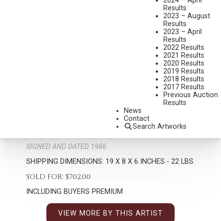
2024 – April
Results
2023 – August
Results
2023 – April
Results
2022 Results
2021 Results
2020 Results
2019 Results
2018 Results
RICHARD GREEVES
2017 Results
1935-2022
Previous Auction
Results
PAWNEE INDIANS
News
MEDIUM:
BRONZE, CAST 4
Contact
Search Artworks
DIMENSIONS:
19 INCHES OVERALL HEIGHT
SIGNED AND DATED 1986
SHIPPING DIMENSIONS:
19 X 8 X 6 INCHES - 22 LBS.
SOLD FOR: $702.00
INCLUDING BUYERS PREMIUM
VIEW MORE BY THIS ARTIST