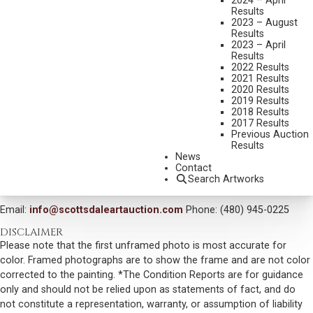
2024 – April
THEY CALL ME JOSHUA
Results
2023 – August
MEDIUM:
GRAPHITE
Results
2023 – April
DIMENSIONS:
13 1/2 X 15 INCHES
Results
2022 Results
SIGNED LOWER LEFT
2021 Results
2020 Results
SIGNED VERSO
2019 Results
SOLD FOR: $ 7,020.00
2018 Results
2017 Results
INCLUDING BUYERS PREMIUM
Previous Auction
Results
News
VIEW MORE BY THIS ARTIST
Contact
Search Artworks
CONTACT US
Email:
info@scottsdaleartauction.com
Phone: (480) 945-0225
DISCLAIMER
Please note that the first unframed photo is most accurate for
color. Framed photographs are to show the frame and are not color
corrected to the painting. *The Condition Reports are for guidance
only and should not be relied upon as statements of fact, and do
not constitute a representation, warranty, or assumption of liability