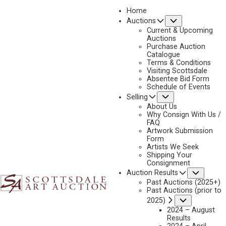
Home
Submenu
Auctions
2019
Current & Upcoming
LOT 144
Auctions
Purchase Auction
BACK TO AUCTION
PREVIOUS
NEXT
Catalogue
Terms & Conditions
Visiting Scottsdale
Absentee Bid Form
Schedule of Events
Submenu
Selling
About Us
Why Consign With Us /
FAQ
Artwork Submission
Form
Artists We Seek
Shipping Your
Consignment
Subme
Auction Results
Past Auctions (2025+)
Past Auctions (prior to
Submenu
2025)
2024 – August
PAUL CALLE
Results