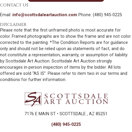
CONTACT US
Email:
info@scottsdaleartauction.com
Phone: (480) 945-0225
DISCLAIMER
Please note that the first unframed photo is most accurate for
color. Framed photographs are to show the frame and are not color
corrected to the painting. *The Condition Reports are for guidance
only and should not be relied upon as statements of fact, and do
not constitute a representation, warranty, or assumption of liability
by Scottsdale Art Auction. Scottsdale Art Auction strongly
encourages in-person inspection of items by the bidder. All lots
offered are sold “AS IS”. Please refer to item two in our terms and
conditions for further information.
7176 E MAIN ST • SCOTTSDALE , AZ 85251
(480) 945-0225