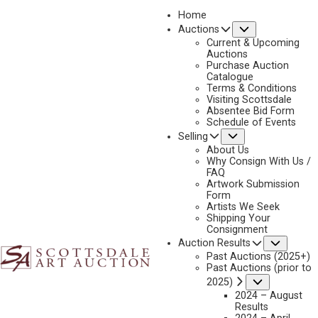
Home
Submenu
Auctions
2025 - AUGUST | LIVE ONLINE
Current & Upcoming
LOT 062
Auctions
Purchase Auction
BACK TO AUCTION
PREVIOUS
NEXT
Catalogue
Terms & Conditions
Visiting Scottsdale
Absentee Bid Form
Schedule of Events
Submenu
Selling
About Us
Why Consign With Us /
FAQ
Artwork Submission
Form
Artists We Seek
Shipping Your
Consignment
Subme
Auction Results
Past Auctions (2025+)
Past Auctions (prior to
Submenu
2025)
2024 – August
Results