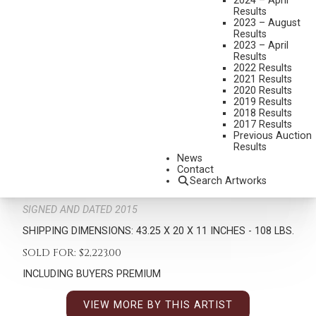
2024 – April
Results
2023 – August
Results
2023 – April
Results
2022 Results
2021 Results
2020 Results
2019 Results
2018 Results
RICHARD GREEVES
2017 Results
1935-2022
Previous Auction
Results
OSAGE NIUKONSKA
News
MEDIUM:
BRONZE, CAST 1/30
Contact
Search Artworks
DIMENSIONS:
43 1/4 INCHES OVERALL HEIGHT
SIGNED AND DATED 2015
SHIPPING DIMENSIONS:
43.25 X 20 X 11 INCHES - 108 LBS.
SOLD FOR: $2,223.00
INCLUDING BUYERS PREMIUM
VIEW MORE BY THIS ARTIST