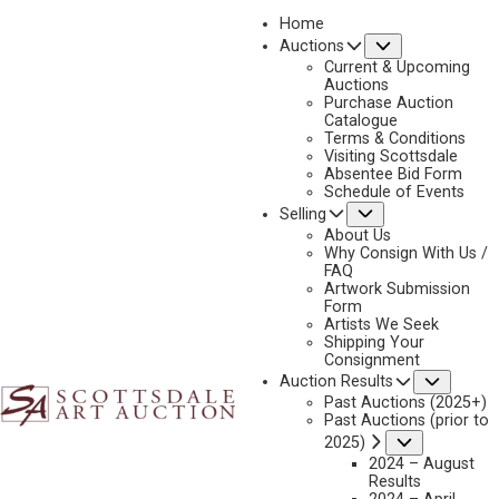
Home
Submenu
Auctions
2023 - APRIL
Current & Upcoming
LOT 382
Auctions
Purchase Auction
BACK TO AUCTION
PREVIOUS
NEXT
Catalogue
Terms & Conditions
Visiting Scottsdale
Absentee Bid Form
Schedule of Events
Submenu
Selling
About Us
Why Consign With Us /
FAQ
Artwork Submission
Form
Artists We Seek
Shipping Your
Consignment
Subme
Auction Results
Past Auctions (2025+)
Past Auctions (prior to
Submenu
2025)
2024 – August
Results