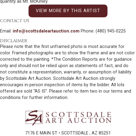
quantity as Mt. McKinley.
VIEW MORE BY THIS ARTIST
CONTACT US
Email:
info@scottsdaleartauction.com
Phone: (480) 945-0225
DISCLAIMER
Please note that the first unframed photo is most accurate for
color. Framed photographs are to show the frame and are not color
corrected to the painting. *The Condition Reports are for guidance
only and should not be relied upon as statements of fact, and do
not constitute a representation, warranty, or assumption of liability
by Scottsdale Art Auction. Scottsdale Art Auction strongly
encourages in-person inspection of items by the bidder. All lots
offered are sold “AS IS”. Please refer to item two in our terms and
conditions for further information.
7176 E MAIN ST • SCOTTSDALE , AZ 85251