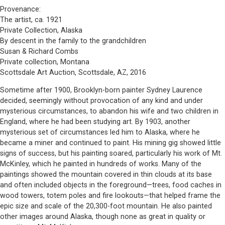
Provenance:
The artist, ca. 1921
Private Collection, Alaska
By descent in the family to the grandchildren
Susan & Richard Combs
Private collection, Montana
Scottsdale Art Auction, Scottsdale, AZ, 2016
Sometime after 1900, Brooklyn-born painter Sydney Laurence
decided, seemingly without provocation of any kind and under
mysterious circumstances, to abandon his wife and two children in
England, where he had been studying art. By 1903, another
mysterious set of circumstances led him to Alaska, where he
became a miner and continued to paint. His mining gig showed little
signs of success, but his painting soared, particularly his work of Mt.
McKinley, which he painted in hundreds of works. Many of the
paintings showed the mountain covered in thin clouds at its base
and often included objects in the foreground—trees, food caches in
wood towers, totem poles and fire lookouts—that helped frame the
epic size and scale of the 20,300-foot mountain. He also painted
other images around Alaska, though none as great in quality or