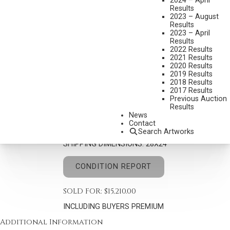
2024 – April
Results
2023 – August
Results
2023 – April
Results
2022 Results
2021 Results
SYDNEY LAURENCE
2020 Results
1865-1940
2019 Results
2018 Results
MT. MCKINLEY
2017 Results
MEDIUM:
OIL ON CANVAS
Previous Auction
Results
DIMENSIONS:
20 X 16 INCHES
News
Contact
SIGNED LOWER RIGHT
Search Artworks
SHIPPING DIMENSIONS:
28X24
CONDITION REPORT
SOLD FOR: $15,210.00
INCLUDING BUYERS PREMIUM
Additional Information