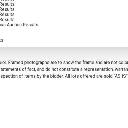
Results
Results
Results
Results
ous Auction Results
VIEW MORE BY THIS ARTIST
ks
5
olor. Framed photographs are to show the frame and are not color
atements of fact, and do not constitute a representation, warrant
pection of items by the bidder. All lots offered are sold “AS IS”