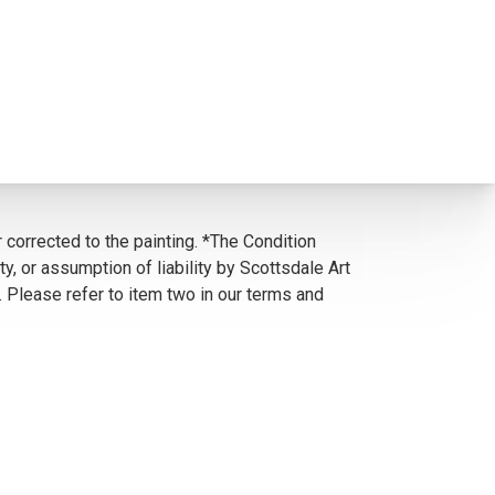
 corrected to the painting. *The Condition
y, or assumption of liability by Scottsdale Art
. Please refer to item two in our terms and