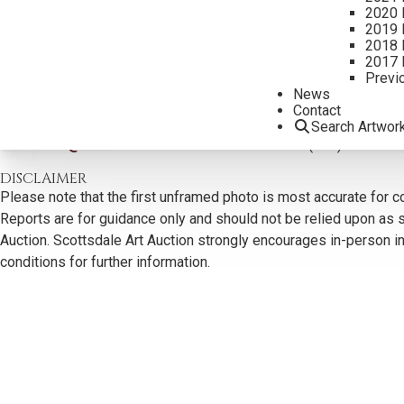
2020 
2019 
2018 
2017 
Previ
News
CONTACT US
Contact
Search Artwor
Email:
info@scottsdaleartauction.com
Phone: (480) 945-022
DISCLAIMER
Please note that the first unframed photo is most accurate for c
Reports are for guidance only and should not be relied upon as st
Auction. Scottsdale Art Auction strongly encourages in-person ins
conditions for further information.