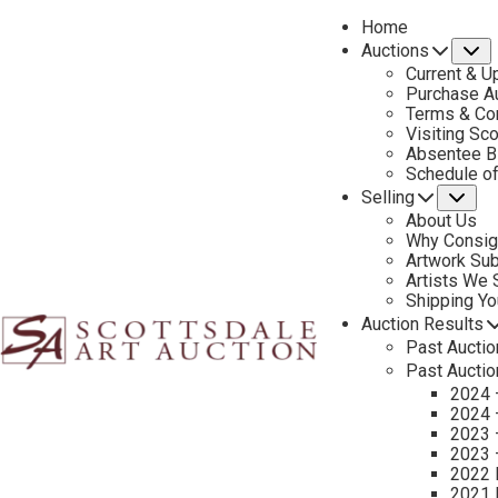
Home
Auctions
S
Current & U
Purchase Au
Terms & Co
Visiting Sc
Absentee B
PREVIOUS
Schedule o
Selling
Su
About Us
Why Consig
Artwork Su
Artists We
Shipping Y
Auction Results
Past Auctio
Past Auctio
2024 
2024 
2023 
2023 
2022 
2021 