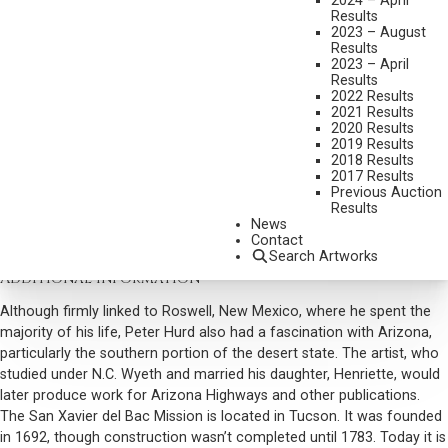
2024 – April
MISSION DE XAVIER DEL BAC
Results
2023 – August
MEDIUM:
WATERCOLOR
Results
2023 – April
DIMENSIONS:
8 X 10 INCHES
Results
SIGNED LOWER RIGHT
2022 Results
2021 Results
SHIPPING DIMENSIONS:
13 X 15 INCHES
2020 Results
2019 Results
2018 Results
CONDITION REPORT
2017 Results
Previous Auction
Results
SOLD FOR: $5,557.50
News
Contact
INCLUDING BUYERS PREMIUM
Search Artworks
Additional Information
Although firmly linked to Roswell, New Mexico, where he spent the
majority of his life, Peter Hurd also had a fascination with Arizona,
particularly the southern portion of the desert state. The artist, who
studied under N.C. Wyeth and married his daughter, Henriette, would
later produce work for Arizona Highways and other publications.
The San Xavier del Bac Mission is located in Tucson. It was founded
in 1692, though construction wasn’t completed until 1783. Today it is