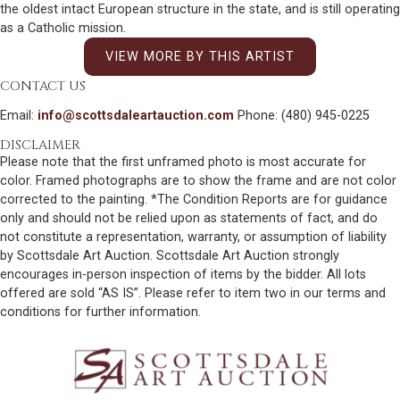
the oldest intact European structure in the state, and is still operating
as a Catholic mission.
VIEW MORE BY THIS ARTIST
CONTACT US
Email:
info@scottsdaleartauction.com
Phone: (480) 945-0225
DISCLAIMER
Please note that the first unframed photo is most accurate for
color. Framed photographs are to show the frame and are not color
corrected to the painting. *The Condition Reports are for guidance
only and should not be relied upon as statements of fact, and do
not constitute a representation, warranty, or assumption of liability
by Scottsdale Art Auction. Scottsdale Art Auction strongly
encourages in-person inspection of items by the bidder. All lots
offered are sold “AS IS”. Please refer to item two in our terms and
conditions for further information.