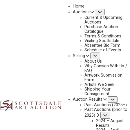
Home
Submenu
Auctions
2024 - APRIL
Current & Upcoming
LOT 033
Auctions
Purchase Auction
BACK TO AUCTION
PREVIOUS
NEXT
Catalogue
Terms & Conditions
Visiting Scottsdale
Absentee Bid Form
Schedule of Events
Submenu
Selling
About Us
Why Consign With Us /
FAQ
Artwork Submission
Form
Artists We Seek
Shipping Your
Consignment
Subme
Auction Results
Past Auctions (2025+)
Past Auctions (prior to
Submenu
2025)
PETER HURD
2024 – August
1904-1984
Results