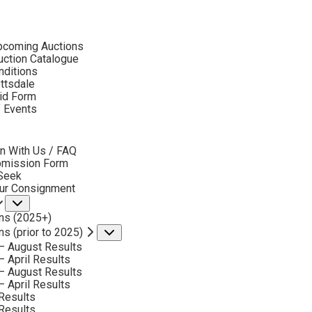
ubmenu
pcoming Auctions
2019
ction Catalogue
LOT 131
nditions
ottsdale
id Form
BACK TO AUCTION
NEXT
LOUIS AKIN
f Events
bmenu
MOUNT AKIN
MEDIUM:
OIL ON BOARD
n With Us / FAQ
bmission Form
DIMENSIONS:
12 X 16 INCHES
 Seek
our Consignment
SIGNED LOWER LEFT AND DATED 1909
Submenu
ns (2025+)
SOLD FOR: $ 2,223.00
ns (prior to 2025)
Submenu
INCLUDING BUYERS PREMIUM
– August Results
– April Results
– August Results
VIEW MORE BY THIS ARTIST
– April Results
Results
Results