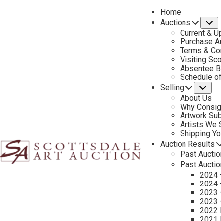
Home
Auctions
S
Current & U
Purchase Au
Terms & Co
Visiting Sc
Absentee B
PREVIOUS
Schedule o
Selling
Su
About Us
Why Consig
Artwork Su
Artists We
Shipping Y
Auction Results
Past Auctio
Past Auctio
2024 
2024 
2023 
2023 
2022 
CONTACT US
2021 