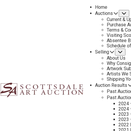
Home
Auctions
S
Current & U
Purchase Au
Terms & Co
Visiting Sc
Absentee B
PREVIOUS
Schedule o
Selling
Su
About Us
Why Consig
Artwork Su
Artists We
Shipping Y
Auction Results
Past Auctio
Past Auctio
2024 
2024 
2023 
2023 
2022 
2021 