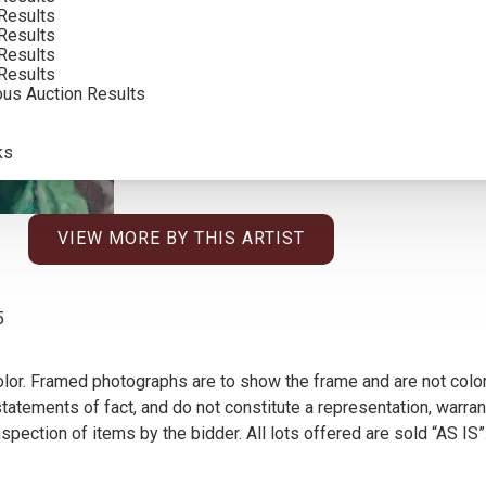
Results
INCLUDING BUYERS PREMIUM
Results
Results
Results
ous Auction Results
ks
VIEW MORE BY THIS ARTIST
5
olor. Framed photographs are to show the frame and are not color
atements of fact, and do not constitute a representation, warrant
pection of items by the bidder. All lots offered are sold “AS IS”