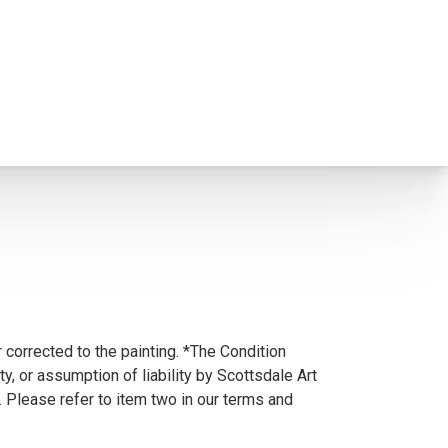
 corrected to the painting. *The Condition
y, or assumption of liability by Scottsdale Art
. Please refer to item two in our terms and