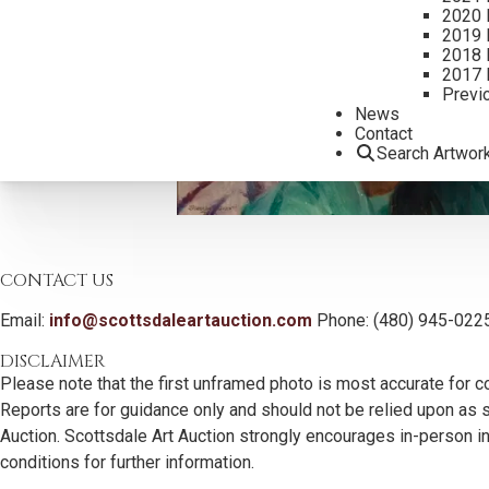
2020 
2019 
2018 
2017 
Previ
News
Contact
Search Artwor
CONTACT US
Email:
info@scottsdaleartauction.com
Phone: (480) 945-022
DISCLAIMER
Please note that the first unframed photo is most accurate for c
Reports are for guidance only and should not be relied upon as st
Auction. Scottsdale Art Auction strongly encourages in-person ins
conditions for further information.