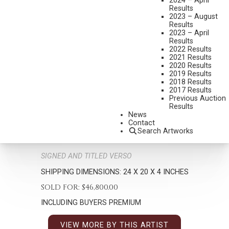
2024 – April
Results
2023 – August
Results
2023 – April
Results
2022 Results
2021 Results
2020 Results
G. HARVEY
2019 Results
2018 Results
1933-2017
2017 Results
LIGHT MORNING SHOWERS
Previous Auction
Results
MEDIUM:
OIL ON BOARD
News
Contact
DIMENSIONS:
12 X 9 INCHES
Search Artworks
SIGNED LOWER LEFT
SIGNED AND TITLED VERSO
SHIPPING DIMENSIONS:
24 X 20 X 4 INCHES
SOLD FOR: $46,800.00
INCLUDING BUYERS PREMIUM
VIEW MORE BY THIS ARTIST