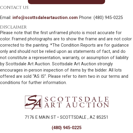
CONTACT US
Email:
info@scottsdaleartauction.com
Phone: (480) 945-0225
DISCLAIMER
Please note that the first unframed photo is most accurate for
color. Framed photographs are to show the frame and are not color
corrected to the painting. *The Condition Reports are for guidance
only and should not be relied upon as statements of fact, and do
not constitute a representation, warranty, or assumption of liability
by Scottsdale Art Auction. Scottsdale Art Auction strongly
encourages in-person inspection of items by the bidder. All lots
offered are sold “AS IS”. Please refer to item two in our terms and
conditions for further information.
7176 E MAIN ST • SCOTTSDALE , AZ 85251
(480) 945-0225