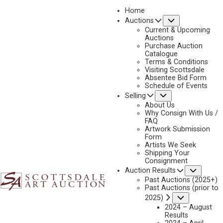
Home
Submenu
Auctions
2025 - APRIL
Current & Upcoming
LOT 349
Auctions
Purchase Auction
BACK TO AUCTION
PREVIOUS
NEXT
Catalogue
Terms & Conditions
Visiting Scottsdale
Absentee Bid Form
Schedule of Events
Submenu
Selling
About Us
Why Consign With Us /
FAQ
Artwork Submission
Form
Artists We Seek
Shipping Your
Consignment
Subme
Auction Results
Past Auctions (2025+)
Past Auctions (prior to
Submenu
2025)
2024 – August
Results