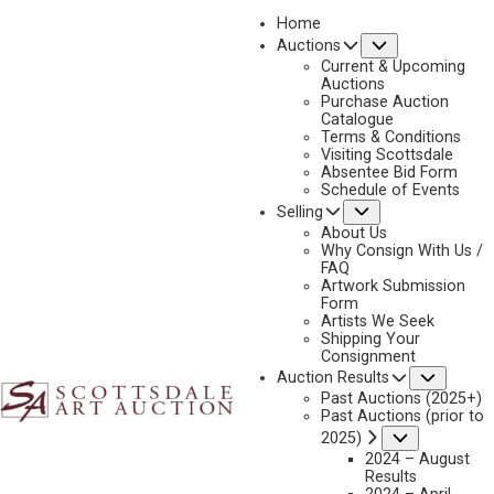
Home
Submenu
Auctions
2022
Current & Upcoming
LOT 294
Auctions
Purchase Auction
BACK TO AUCTION
PREVIOUS
NEXT
Catalogue
Terms & Conditions
Visiting Scottsdale
Absentee Bid Form
Schedule of Events
Submenu
Selling
About Us
Why Consign With Us /
FAQ
Artwork Submission
Form
Artists We Seek
Shipping Your
Consignment
Subme
Auction Results
Past Auctions (2025+)
Past Auctions (prior to
Submenu
2025)
2024 – August
Results