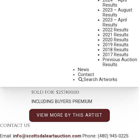
2024 – April
Results
2023 – August
Results
2023 – April
Results
2022 Results
2021 Results
2020 Results
2019 Results
2018 Results
KYLE POLZIN
2017 Results
B. 1974
Previous Auction
Results
STRENGTH & PRIDE
News
MEDIUM:
OIL ON CANVAS
Contact
Search Artworks
DIMENSIONS:
47 1/2 X 24 1/2 INCHES
SOLD FOR: $257,400.00
INCLUDING BUYERS PREMIUM
VIEW MORE BY THIS ARTIST
CONTACT US
Email:
info@scottsdaleartauction.com
Phone: (480) 945-0225