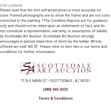
DISCLAIMER
Please note that the first unframed photo is most accurate for
color. Framed photographs are to show the frame and are not color
corrected to the painting. *The Condition Reports are for guidance
only and should not be relied upon as statements of fact, and do
not constitute a representation, warranty, or assumption of liability
by Scottsdale Art Auction. Scottsdale Art Auction strongly
encourages in-person inspection of items by the bidder. All lots
offered are sold “AS IS”. Please refer to item two in our terms and
conditions for further information.
7176 E MAIN ST • SCOTTSDALE , AZ 85251
(480) 945-0225
Terms & Conditions