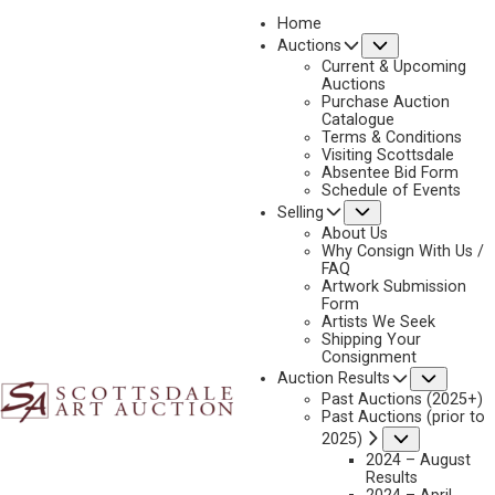
Home
Submenu
Auctions
2025 - AUGUST | LIVE ONLINE
Current & Upcoming
LOT 059
Auctions
Purchase Auction
BACK TO AUCTION
PREVIOUS
NEXT
Catalogue
Terms & Conditions
Visiting Scottsdale
Absentee Bid Form
Schedule of Events
Submenu
Selling
About Us
Why Consign With Us /
FAQ
Artwork Submission
Form
Artists We Seek
Shipping Your
Consignment
Subme
Auction Results
Past Auctions (2025+)
Past Auctions (prior to
Submenu
2025)
2024 – August
Results