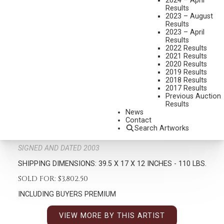
2024 – April
Results
2023 – August
Results
2023 – April
Results
2022 Results
2021 Results
2020 Results
2019 Results
2018 Results
RICHARD GREEVES
2017 Results
1935-2022
Previous Auction
Results
KICKAPOOS
News
MEDIUM:
BRONZE, CAST 22/30
Contact
Search Artworks
DIMENSIONS:
39 1/2 INCHES OVERALL HEIGHT
SIGNED AND DATED 2003
SHIPPING DIMENSIONS:
39.5 X 17 X 12 INCHES - 110 LBS.
SOLD FOR: $3,802.50
INCLUDING BUYERS PREMIUM
VIEW MORE BY THIS ARTIST