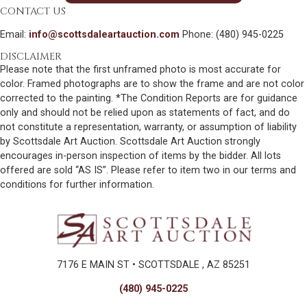
CONTACT US
Email:
info@scottsdaleartauction.com
Phone: (480) 945-0225
DISCLAIMER
Please note that the first unframed photo is most accurate for
color. Framed photographs are to show the frame and are not color
corrected to the painting. *The Condition Reports are for guidance
only and should not be relied upon as statements of fact, and do
not constitute a representation, warranty, or assumption of liability
by Scottsdale Art Auction. Scottsdale Art Auction strongly
encourages in-person inspection of items by the bidder. All lots
offered are sold “AS IS”. Please refer to item two in our terms and
conditions for further information.
7176 E MAIN ST • SCOTTSDALE , AZ 85251
(480) 945-0225