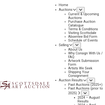
Home
Submenu
Auctions
2020
Current & Upcoming
LOT 326
Auctions
Purchase Auction
BACK TO AUCTION
PREVIOUS
NEXT
Catalogue
Terms & Conditions
Visiting Scottsdale
Absentee Bid Form
Schedule of Events
Submenu
Selling
About Us
Why Consign With Us /
FAQ
Artwork Submission
Form
Artists We Seek
Shipping Your
Consignment
Subme
Auction Results
Past Auctions (2025+)
JOHN MOYERS
Past Auctions (prior to
B. 1958
Submenu
2025)
PHOTO $1
2024 – August
Results
MEDIUM:
OIL ON BOARD