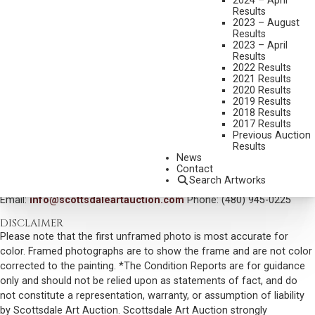
2024 – April
Results
DIMENSIONS:
24 X 36 INCHES
2023 – August
Results
SIGNED LOWER RIGHT/CA AND DATED 07
2023 – April
Results
SIGNED, TITLED AND DATED VERSO
2022 Results
2021 Results
SHIPPING DIMENSIONS:
34 X 46 INCHES
2020 Results
SOLD FOR: $ 9,360.00
2019 Results
2018 Results
INCLUDING BUYERS PREMIUM
2017 Results
Previous Auction
Results
VIEW MORE BY THIS ARTIST
News
Contact
CONTACT US
Search Artworks
Email:
info@scottsdaleartauction.com
Phone: (480) 945-0225
DISCLAIMER
Please note that the first unframed photo is most accurate for
color. Framed photographs are to show the frame and are not color
corrected to the painting. *The Condition Reports are for guidance
only and should not be relied upon as statements of fact, and do
not constitute a representation, warranty, or assumption of liability
by Scottsdale Art Auction. Scottsdale Art Auction strongly