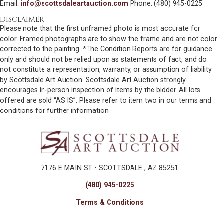
Email:
info@scottsdaleartauction.com
Phone: (480) 945-0225
DISCLAIMER
Please note that the first unframed photo is most accurate for
color. Framed photographs are to show the frame and are not color
corrected to the painting. *The Condition Reports are for guidance
only and should not be relied upon as statements of fact, and do
not constitute a representation, warranty, or assumption of liability
by Scottsdale Art Auction. Scottsdale Art Auction strongly
encourages in-person inspection of items by the bidder. All lots
offered are sold “AS IS”. Please refer to item two in our terms and
conditions for further information.
7176 E MAIN ST • SCOTTSDALE , AZ 85251
(480) 945-0225
Terms & Conditions