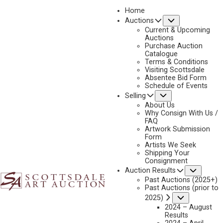
Home
Submenu
Auctions
2018
Current & Upcoming
LOT 344
Auctions
Purchase Auction
BACK TO AUCTION
PREVIOUS
NEXT
Catalogue
Terms & Conditions
Visiting Scottsdale
Absentee Bid Form
Schedule of Events
Submenu
Selling
About Us
Why Consign With Us /
FAQ
Artwork Submission
Form
Artists We Seek
Shipping Your
Consignment
Subme
Auction Results
JOHN HAUSER
Past Auctions (2025+)
Past Auctions (prior to
1859-1913
Submenu
2025)
WAR EAGLE’S CAMP
2024 – August
MEDIUM:
GOUACHE
Results