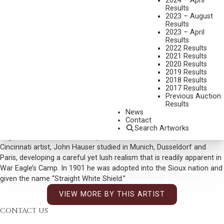
2024 – April
DIMENSIONS:
12 X 20 INCHES
Results
2023 – August
SIGNED LOWER LEFT AND DATED 1903
Results
2023 – April
SOLD FOR: $ 7,020
Results
2022 Results
INCLUDING BUYERS PREMIUM
2021 Results
2020 Results
Additional Information
2019 Results
2018 Results
War Eagle was the name of a celebrated Dakota leader born in the
2017 Results
18th century. From the dress of the Indian standing lower center, this
Previous Auction
Results
would appear to date from one of Hauser’s yearly trips to the
News
American West, where he traveled and painted among a number of
Contact
tribes, including the Dakota. Perhaps this is the camp of one of War
Search Artworks
Eagle’s descendants or a camp named for him. An important
Cincinnati artist, John Hauser studied in Munich, Dusseldorf and
Paris, developing a careful yet lush realism that is readily apparent in
War Eagle’s Camp. In 1901 he was adopted into the Sioux nation and
given the name “Straight White Shield.”
VIEW MORE BY THIS ARTIST
CONTACT US