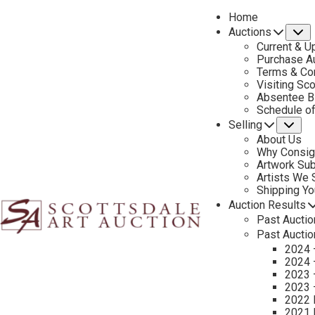
Home
Auctions
S
Current & U
Purchase Au
Terms & Co
Visiting Sc
Absentee B
PREVIOUS
Schedule o
Selling
Su
About Us
Why Consig
Artwork Su
Artists We
Shipping Y
Auction Results
Past Auctio
Past Auctio
2024 
2024 
2023 
2023 
2022 
2021 