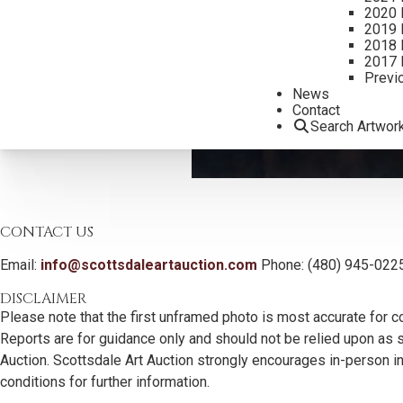
2020 
2019 
2018 
2017 
Previ
News
Contact
Search Artwor
CONTACT US
Email:
info@scottsdaleartauction.com
Phone: (480) 945-022
DISCLAIMER
Please note that the first unframed photo is most accurate for c
Reports are for guidance only and should not be relied upon as st
Auction. Scottsdale Art Auction strongly encourages in-person ins
conditions for further information.