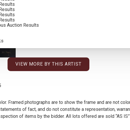
Results
Results
Results
Results
ous Auction Results
ks
VIEW MORE BY THIS ARTIST
5
olor. Framed photographs are to show the frame and are not color
atements of fact, and do not constitute a representation, warrant
pection of items by the bidder. All lots offered are sold “AS IS”