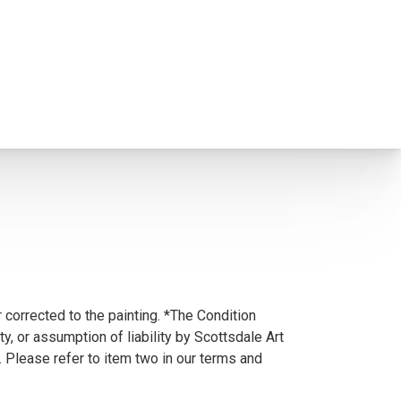
 corrected to the painting. *The Condition
y, or assumption of liability by Scottsdale Art
. Please refer to item two in our terms and