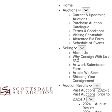
Home
Submenu
Auctions
2019
Current & Upcoming
LOT 17
Auctions
Purchase Auction
BACK TO AUCTION
PREVIOUS
NEXT
Catalogue
Terms & Conditions
Visiting Scottsdale
Absentee Bid Form
Schedule of Events
Submenu
Selling
About Us
Why Consign With Us /
FAQ
Artwork Submission
Form
Artists We Seek
Shipping Your
Consignment
Subme
Auction Results
Past Auctions (2025+)
Past Auctions (prior to
Submenu
2025)
2024 – August
Results