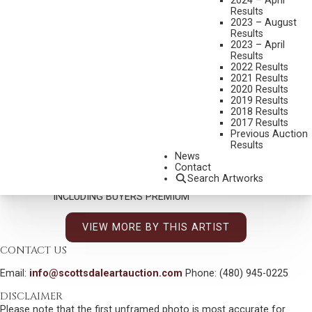
2024 – April
Results
2023 – August
Results
2023 – April
JERRY JORDAN
Results
2022 Results
SPRING LIGHT, ASPEN GLOW
2021 Results
2020 Results
MEDIUM:
OIL ON CANVAS
2019 Results
2018 Results
DIMENSIONS:
30 X 24 INCHES
2017 Results
SIGNED LOWER RIGHT AND INSCRIBED "TAOS"
Previous Auction
Results
CONNELY & ALTERMANN
News
Contact
SOLD FOR: $ 2,223.00
Search Artworks
INCLUDING BUYERS PREMIUM
VIEW MORE BY THIS ARTIST
CONTACT US
Email:
info@scottsdaleartauction.com
Phone: (480) 945-0225
DISCLAIMER
Please note that the first unframed photo is most accurate for