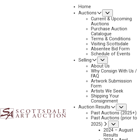
Home
Submenu
Auctions
2019
Current & Upcoming
LOT 84
Auctions
Purchase Auction
BACK TO AUCTION
PREVIOUS
NEXT
Catalogue
Terms & Conditions
Visiting Scottsdale
Absentee Bid Form
Schedule of Events
Submenu
Selling
About Us
Why Consign With Us /
FAQ
Artwork Submission
Form
Artists We Seek
Shipping Your
Consignment
Subme
Auction Results
Past Auctions (2025+)
Past Auctions (prior to
JAMES BOREN
Submenu
2025)
2024 – August
WHEN THE TRAIN RUNS LATE
Results
MEDIUM:
WATERCOLOR