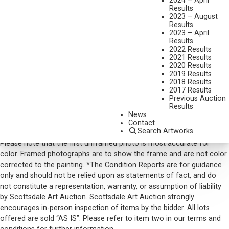
2024 – April
Results
DIMENSIONS:
21 X 29 INCHES
2023 – August
Results
SIGNED LOWER LEFT AND DATED 1978
2023 – April
Results
SOLD FOR: $ 8,190.00
2022 Results
2021 Results
INCLUDING BUYERS PREMIUM
2020 Results
2019 Results
2018 Results
VIEW MORE BY THIS ARTIST
2017 Results
Previous Auction
CONTACT US
Results
News
Email:
info@scottsdaleartauction.com
Phone: (480) 945-0225
Contact
Search Artworks
DISCLAIMER
Please note that the first unframed photo is most accurate for
color. Framed photographs are to show the frame and are not color
corrected to the painting. *The Condition Reports are for guidance
only and should not be relied upon as statements of fact, and do
not constitute a representation, warranty, or assumption of liability
by Scottsdale Art Auction. Scottsdale Art Auction strongly
encourages in-person inspection of items by the bidder. All lots
offered are sold “AS IS”. Please refer to item two in our terms and