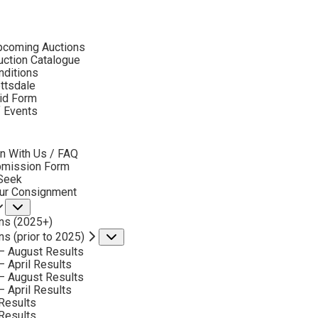
ubmenu
pcoming Auctions
2019
ction Catalogue
LOT 8
nditions
ottsdale
id Form
BACK TO AUCTION
NEXT
JACK D. WOODS
f Events
bmenu
RUNNING FREE
MEDIUM:
BRONZE, CAST NUMBER 3/2
n With Us / FAQ
bmission Form
DIMENSIONS:
13 INCHES HIGH
 Seek
our Consignment
SIGNED, TITLED AND DATED 1995
Submenu
ns (2025+)
SOLD FOR: $ 1,170.00
ns (prior to 2025)
Submenu
INCLUDING BUYERS PREMIUM
– August Results
– April Results
– August Results
VIEW MORE BY THIS ARTIST
– April Results
Results
Results