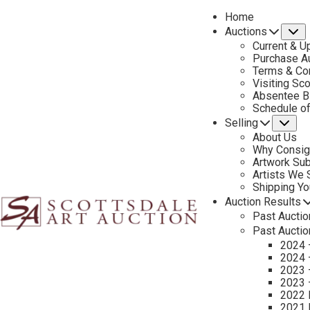
Home
Auctions
S
Current & U
Purchase Au
Terms & Co
Visiting Sc
Absentee B
PREVIOUS
Schedule o
Selling
Su
About Us
Why Consig
Artwork Su
Artists We
Shipping Y
Auction Results
Past Auctio
Past Auctio
2024 
2024 
2023 
2023 
2022 
CONTACT US
2021 