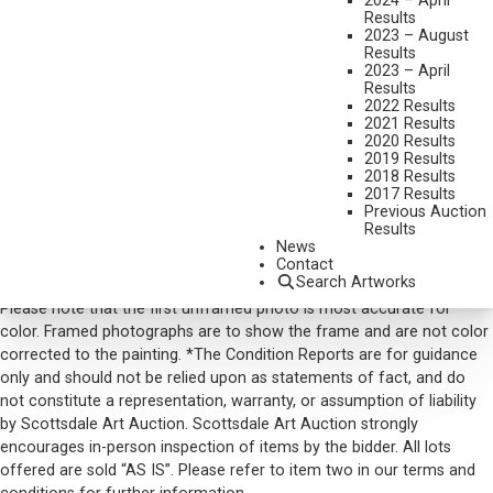
2024 – April
Results
SIGNED AND DATED 2006 LOWER RIGHT
2023 – August
Results
SHIPPING DIMENSIONS:
35 X 47 X 3 INCHES
2023 – April
Results
SOLD FOR: $8,190.00
2022 Results
2021 Results
INCLUDING BUYERS PREMIUM
2020 Results
2019 Results
2018 Results
VIEW MORE BY THIS ARTIST
2017 Results
Previous Auction
CONTACT US
Results
News
Email:
info@scottsdaleartauction.com
Phone: (480) 945-0225
Contact
Search Artworks
DISCLAIMER
Please note that the first unframed photo is most accurate for
color. Framed photographs are to show the frame and are not color
corrected to the painting. *The Condition Reports are for guidance
only and should not be relied upon as statements of fact, and do
not constitute a representation, warranty, or assumption of liability
by Scottsdale Art Auction. Scottsdale Art Auction strongly
encourages in-person inspection of items by the bidder. All lots
offered are sold “AS IS”. Please refer to item two in our terms and