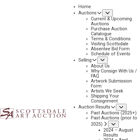
Home
Submenu
Auctions
2025 - APRIL
Current & Upcoming
LOT 65
Auctions
Purchase Auction
BACK TO AUCTION
PREVIOUS
NEXT
Catalogue
Terms & Conditions
Visiting Scottsdale
Absentee Bid Form
Schedule of Events
Submenu
Selling
About Us
Why Consign With Us /
FAQ
Artwork Submission
Form
Artists We Seek
Shipping Your
Consignment
Subme
Auction Results
DAVID NORDAHL
Past Auctions (2025+)
B. 1941
Past Auctions (prior to
INTO THE NIGHT
Submenu
2025)
MEDIUM:
OIL ON CANVAS
2024 – August
Results
DIMENSIONS:
24 X 36 INCHES