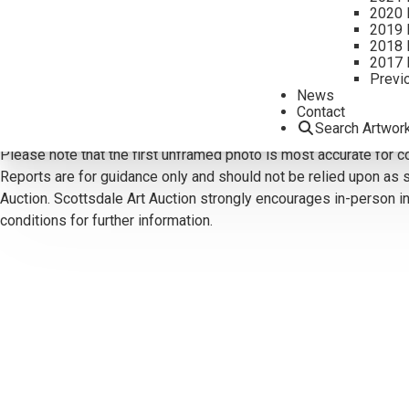
2020 
2019 
2018 
2017 
CONTACT US
Previ
News
Email:
info@scottsdaleartauction.com
Phone: (480) 945-022
Contact
Search Artwor
DISCLAIMER
Please note that the first unframed photo is most accurate for c
Reports are for guidance only and should not be relied upon as st
Auction. Scottsdale Art Auction strongly encourages in-person ins
conditions for further information.