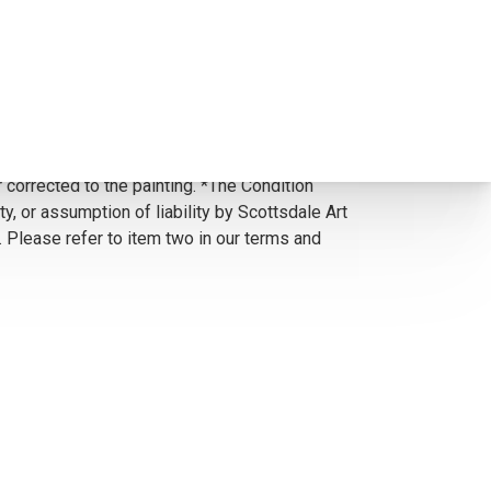
 corrected to the painting. *The Condition
y, or assumption of liability by Scottsdale Art
. Please refer to item two in our terms and