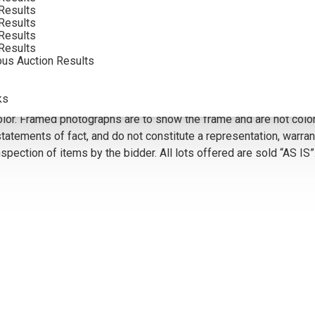
Results
Results
VIEW MORE BY THIS ARTIST
Results
Results
ous Auction Results
5
ks
olor. Framed photographs are to show the frame and are not color
atements of fact, and do not constitute a representation, warrant
pection of items by the bidder. All lots offered are sold “AS IS”