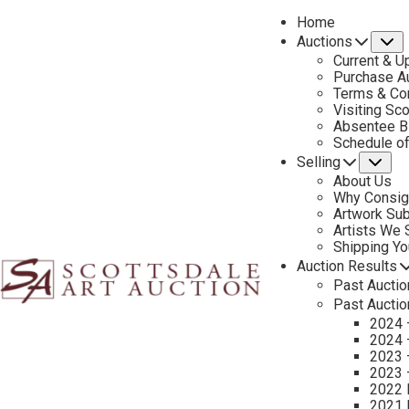
Home
Auctions
S
Current & U
Purchase Au
Terms & Co
Visiting Sc
Absentee B
PREVIOUS
Schedule o
Selling
Su
About Us
Why Consig
Artwork Su
Artists We
Shipping Y
Auction Results
Past Auctio
Past Auctio
2024 
2024 
2023 
2023 
2022 
2021 