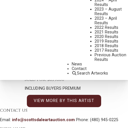
2024 – April
Results
2023 – August
Results
2023 – April
Results
2022 Results
2021 Results
MAYNARD DIXON
2020 Results
1875-1946
2019 Results
2018 Results
ILLUSTRATED LETTER TO JOSEPH LOBE
2017 Results
MEDIUM:
PEN, INK AND COLORED PENCIL
Previous Auction
Results
DIMENSIONS:
11 X 8 1/2 INCHES
News
Contact
SHIPPING DIMENSIONS:
21 X 18 INCHES
Search Artworks
SOLD FOR: $8,190.00
INCLUDING BUYERS PREMIUM
VIEW MORE BY THIS ARTIST
CONTACT US
Email:
info@scottsdaleartauction.com
Phone: (480) 945-0225