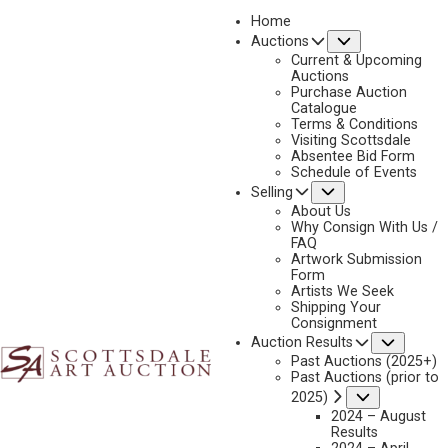
Home
Submenu
Auctions
2025 - APRIL
Current & Upcoming
LOT 205
Auctions
Purchase Auction
BACK TO AUCTION
PREVIOUS
NEXT
Catalogue
Terms & Conditions
Visiting Scottsdale
Absentee Bid Form
Schedule of Events
Submenu
Selling
About Us
Why Consign With Us /
FAQ
Artwork Submission
Form
Artists We Seek
Shipping Your
Consignment
Subme
Auction Results
Past Auctions (2025+)
Past Auctions (prior to
Submenu
2025)
2024 – August
Results