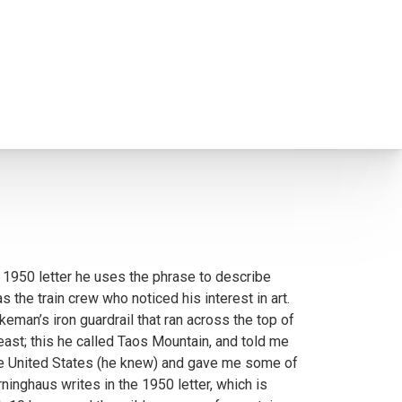
 1950 letter he uses the phrase to describe
the train crew who noticed his interest in art.
keman’s iron guardrail that ran across the top of
east; this he called Taos Mountain, and told me
n the United States (he knew) and gave me some of
rninghaus writes in the 1950 letter, which is