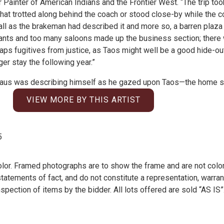
ainter of American Indians and the Frontier West. “The trip too
hat trotted along behind the coach or stood close-by while the 
 all as the brakeman had described it and more so, a barren plaza 
hants and too many saloons made up the business section; ther
s fugitives from justice, as Taos might well be a good hide-out
r stay the following year.”
ninghaus was describing himself as he gazed upon Taos—the home 
VIEW MORE BY THIS ARTIST
5
olor. Framed photographs are to show the frame and are not color
atements of fact, and do not constitute a representation, warrant
pection of items by the bidder. All lots offered are sold “AS IS”