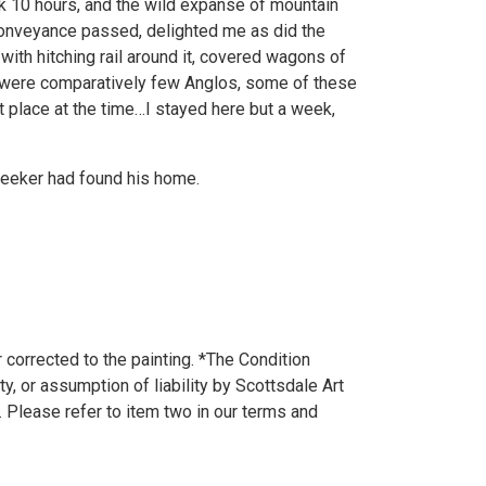
k 10 hours, and the wild expanse of mountain
conveyance passed, delighted me as did the
with hitching rail around it, covered wagons of
e were comparatively few Anglos, some of these
 place at the time…I stayed here but a week,
seeker had found his home.
 corrected to the painting. *The Condition
y, or assumption of liability by Scottsdale Art
. Please refer to item two in our terms and