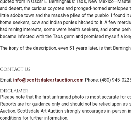
quoted from in Oscar E. Berninghaus: Taos, New Mexico—Master P
and desert, the curious coyotes and pronged-horned antelopes t
little adobe town and the massive piles of the pueblo. I found it
home seekers, cow and Indian ponies hitched to it. A few merc
had mining interests, some were health seekers, and some perhap
became infected with the Taos germ and promised myself a longe
The irony of the description, even 51 years later, is that Ber
CONTACT US
Email:
info@scottsdaleartauction.com
Phone: (480) 945-022
DISCLAIMER
Please note that the first unframed photo is most accurate for c
Reports are for guidance only and should not be relied upon as st
Auction. Scottsdale Art Auction strongly encourages in-person ins
conditions for further information.