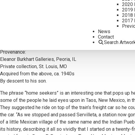
2020 
2019 
2018 
2017 
Previ
News
Contact
Additional Information
Search Artwor
Provenance:
Eleanor Burkhart Galleries, Peoria, IL
Private collection, St. Louis, MO
Acquired from the above, ca. 1940s
By descent to his son.
The phrase “home seekers” is an interesting one that pops up he
some of the people he laid eyes upon in Taos, New Mexico, in the
They suggested he ride on top of the train’s freight car so he co
the car. “As we stopped and passed Servilleta, a station now gon
of a little Mexican village of the same name and the Indian Pueb
its history, describing it all so vividly that I started on a twent