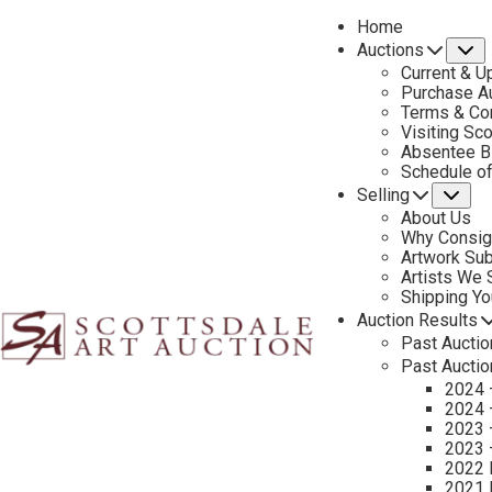
Home
Auctions
S
Current & U
Purchase Au
Terms & Co
Visiting Sc
Absentee B
PREVIOUS
Schedule o
Selling
Su
About Us
Why Consig
Artwork Su
Artists We
Shipping Y
Auction Results
Past Auctio
Past Auctio
2024 
2024 
2023 
2023 
2022 
2021 