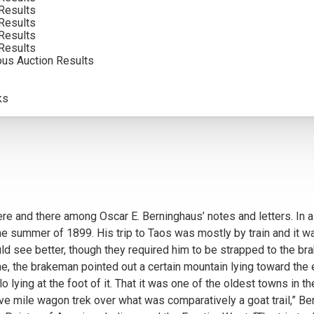
Results
INCLUDING BUYERS PREMIUM
Results
Results
Results
ous Auction Results
ks
re and there among Oscar E. Berninghaus’ notes and letters. In a
 summer of 1899. His trip to Taos was mostly by train and it was 
uld see better, though they required him to be strapped to the bra
e, the brakeman pointed out a certain mountain lying toward the 
lo lying at the foot of it. That it was one of the oldest towns i
y-five mile wagon trek over what was comparatively a goat trail,” Be