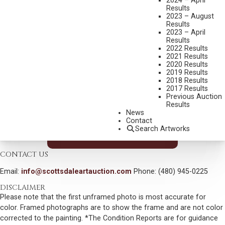
2024 – April
Results
MEDIUM:
OIL ON CANVAS
2023 – August
Results
DIMENSIONS:
30 X 40 INCHES
2023 – April
SIGNED LOWER RIGHT
Results
2022 Results
SHIPPING DIMENSIONS:
44X53X3 INCHES
2021 Results
2020 Results
2019 Results
CONDITION REPORT
2018 Results
2017 Results
Previous Auction
SOLD FOR: $936.00
Results
News
INCLUDING BUYERS PREMIUM
Contact
Search Artworks
VIEW MORE BY THIS ARTIST
CONTACT US
Email:
info@scottsdaleartauction.com
Phone: (480) 945-0225
DISCLAIMER
Please note that the first unframed photo is most accurate for
color. Framed photographs are to show the frame and are not color
corrected to the painting. *The Condition Reports are for guidance