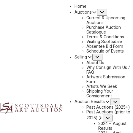
Home
Submenu
Auctions
2023 - AUGUST
Current & Upcoming
LOT 080
Auctions
Purchase Auction
BACK TO AUCTION
PREVIOUS
NEXT
Catalogue
Terms & Conditions
Visiting Scottsdale
Absentee Bid Form
Schedule of Events
Submenu
Selling
About Us
Why Consign With Us /
FAQ
Artwork Submission
Form
Artists We Seek
Shipping Your
Consignment
Subme
Auction Results
Past Auctions (2025+)
Past Auctions (prior to
BILL HUGHES
Submenu
2025)
1932-1992
2024 – August
Results
HIS MOUNTAIN