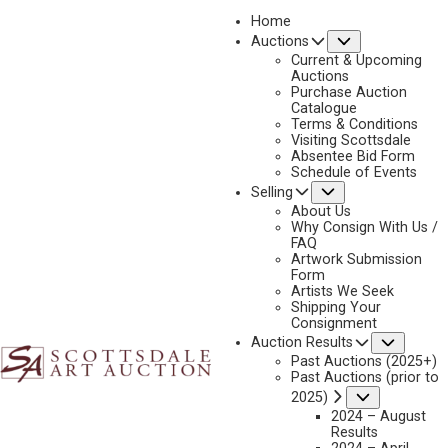
Home
Submenu
Auctions
2021
Current & Upcoming
LOT 159
Auctions
Purchase Auction
BACK TO AUCTION
PREVIOUS
NEXT
Catalogue
Terms & Conditions
Visiting Scottsdale
Absentee Bid Form
Schedule of Events
Submenu
Selling
About Us
Why Consign With Us /
FAQ
Artwork Submission
Form
Artists We Seek
Shipping Your
Consignment
Subme
Auction Results
Past Auctions (2025+)
Past Auctions (prior to
Submenu
2025)
2024 – August
Results