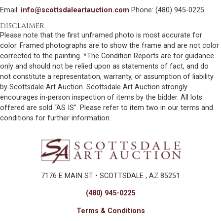
Email:
info@scottsdaleartauction.com
Phone: (480) 945-0225
DISCLAIMER
Please note that the first unframed photo is most accurate for
color. Framed photographs are to show the frame and are not color
corrected to the painting. *The Condition Reports are for guidance
only and should not be relied upon as statements of fact, and do
not constitute a representation, warranty, or assumption of liability
by Scottsdale Art Auction. Scottsdale Art Auction strongly
encourages in-person inspection of items by the bidder. All lots
offered are sold “AS IS”. Please refer to item two in our terms and
conditions for further information.
7176 E MAIN ST • SCOTTSDALE , AZ 85251
(480) 945-0225
Terms & Conditions