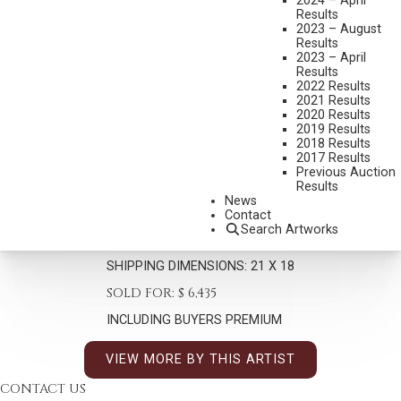
2024 – April
Results
2023 – August
Results
2023 – April
Results
2022 Results
2021 Results
2020 Results
HARLEY BROWN
2019 Results
B. 1939
2018 Results
2017 Results
LITTLE SKY
Previous Auction
MEDIUM:
PASTEL
Results
News
DIMENSIONS:
12 X 9 INCHES
Contact
Search Artworks
SIGNED LOWER RIGHT/CA
SHIPPING DIMENSIONS:
21 X 18
SOLD FOR: $ 6,435
INCLUDING BUYERS PREMIUM
VIEW MORE BY THIS ARTIST
CONTACT US