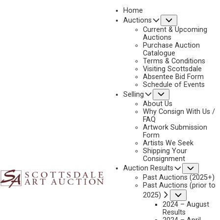
Home
Submenu
Auctions
2023 - AUGUST
Current & Upcoming
LOT 194
Auctions
Purchase Auction
BACK TO AUCTION
PREVIOUS
NEXT
Catalogue
Terms & Conditions
Visiting Scottsdale
Absentee Bid Form
Schedule of Events
Submenu
Selling
About Us
Why Consign With Us /
FAQ
Artwork Submission
Form
Artists We Seek
Shipping Your
Consignment
Subme
Auction Results
Past Auctions (2025+)
ANDREW PETERS
Past Auctions (prior to
B. 1954
Submenu
2025)
2024 – August
GREEN RIVER, WYOMING
Results
MEDIUM:
OIL ON BOARD