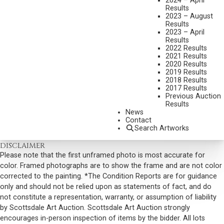
2024 – April
Results
DIMENSIONS:
9 X 12 INCHES
2023 – August
Results
SIGNED LOWER LEFT
2023 – April
Results
SHIPPING DIMENSIONS:
15X18 INCHES
2022 Results
2021 Results
SOLD FOR: $585.00
2020 Results
2019 Results
INCLUDING BUYERS PREMIUM
2018 Results
2017 Results
Previous Auction
VIEW MORE BY THIS ARTIST
Results
News
CONTACT US
Contact
Search Artworks
Email:
info@scottsdaleartauction.com
Phone: (480) 945-0225
DISCLAIMER
Please note that the first unframed photo is most accurate for
color. Framed photographs are to show the frame and are not color
corrected to the painting. *The Condition Reports are for guidance
only and should not be relied upon as statements of fact, and do
not constitute a representation, warranty, or assumption of liability
by Scottsdale Art Auction. Scottsdale Art Auction strongly
encourages in-person inspection of items by the bidder. All lots