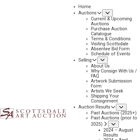
Home
Submenu
Auctions
2025 - AUGUST | LIVE ONLINE
Current & Upcoming
LOT 397
Auctions
Purchase Auction
BACK TO AUCTION
PREVIOUS
NEXT
Catalogue
Terms & Conditions
Visiting Scottsdale
Absentee Bid Form
Schedule of Events
Submenu
Selling
About Us
Why Consign With Us /
FAQ
Artwork Submission
Form
Artists We Seek
Shipping Your
Consignment
Subme
Auction Results
Past Auctions (2025+)
Past Auctions (prior to
TOM DARRO
Submenu
2025)
2024 – August
1946-2023
Results
GIRL WITH HEMIS KACHINA