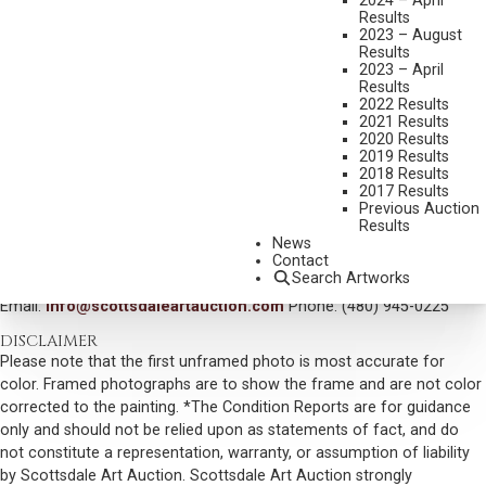
2024 – April
Results
MEDIUM:
OIL ON CANVAS MOUNTED TO BOARD
2023 – August
Results
DIMENSIONS:
28 1/2 X 35 INCHES
2023 – April
Results
SIGNED LOWER LEFT
2022 Results
SHIPPING DIMENSIONS:
37 X 44 INCHES
2021 Results
2020 Results
SOLD FOR: $1,287.00
2019 Results
2018 Results
INCLUDING BUYERS PREMIUM
2017 Results
Previous Auction
Results
VIEW MORE BY THIS ARTIST
News
Contact
CONTACT US
Search Artworks
Email:
info@scottsdaleartauction.com
Phone: (480) 945-0225
DISCLAIMER
Please note that the first unframed photo is most accurate for
color. Framed photographs are to show the frame and are not color
corrected to the painting. *The Condition Reports are for guidance
only and should not be relied upon as statements of fact, and do
not constitute a representation, warranty, or assumption of liability
by Scottsdale Art Auction. Scottsdale Art Auction strongly