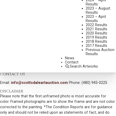
2024 – April
GERALDS
Results
MEDIUM:
OIL ON BOARD
2023 – August
Results
DIMENSIONS:
16 X 20 1/2 INCHES
2023 – April
Results
SIGNED LOWER RIGHT
2022 Results
2021 Results
SIGNED, TITLED AND DATED 1993 VERSO
2020 Results
2019 Results
SHIPPING DIMENSIONS:
20.5X24.5 INCHES
2018 Results
2017 Results
SOLD FOR: $1,404.00
Previous Auction
Results
INCLUDING BUYERS PREMIUM
News
Contact
VIEW MORE BY THIS ARTIST
Search Artworks
CONTACT US
Email:
info@scottsdaleartauction.com
Phone: (480) 945-0225
DISCLAIMER
Please note that the first unframed photo is most accurate for
color. Framed photographs are to show the frame and are not color
corrected to the painting. *The Condition Reports are for guidance
only and should not be relied upon as statements of fact, and do