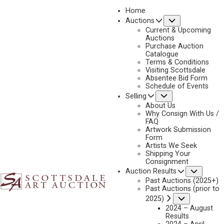
Home
Submenu
Auctions
2023 - AUGUST
Current & Upcoming
LOT 327
Auctions
Purchase Auction
BACK TO AUCTION
PREVIOUS
NEXT
Catalogue
Terms & Conditions
Visiting Scottsdale
Absentee Bid Form
Schedule of Events
Submenu
Selling
About Us
Why Consign With Us /
FAQ
Artwork Submission
Form
Artists We Seek
Shipping Your
Consignment
Subme
Auction Results
Past Auctions (2025+)
Past Auctions (prior to
Submenu
2025)
DANIEL GERHARTZ
2024 – August
B. 1965
Results