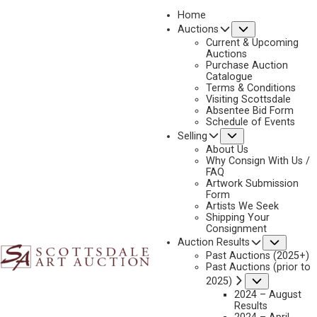
Home
Submenu
Auctions
2025 - APRIL
Current & Upcoming
LOT 444
Auctions
Purchase Auction
BACK TO AUCTION
PREVIOUS
NEXT
Catalogue
Terms & Conditions
Visiting Scottsdale
Absentee Bid Form
Schedule of Events
Submenu
Selling
About Us
Why Consign With Us /
FAQ
Artwork Submission
Form
Artists We Seek
Shipping Your
Consignment
Subme
Auction Results
Past Auctions (2025+)
Past Auctions (prior to
Submenu
2025)
2024 – August
Results