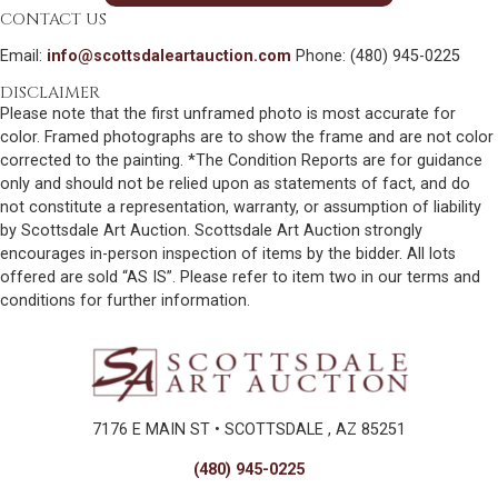
CONTACT US
Email:
info@scottsdaleartauction.com
Phone: (480) 945-0225
DISCLAIMER
Please note that the first unframed photo is most accurate for
color. Framed photographs are to show the frame and are not color
corrected to the painting. *The Condition Reports are for guidance
only and should not be relied upon as statements of fact, and do
not constitute a representation, warranty, or assumption of liability
by Scottsdale Art Auction. Scottsdale Art Auction strongly
encourages in-person inspection of items by the bidder. All lots
offered are sold “AS IS”. Please refer to item two in our terms and
conditions for further information.
7176 E MAIN ST • SCOTTSDALE , AZ 85251
(480) 945-0225