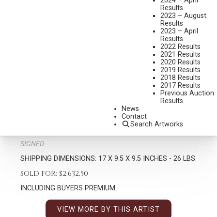
2024 – April
Results
2023 – August
Results
2023 – April
Results
2022 Results
2021 Results
2020 Results
2019 Results
2018 Results
TIM SHINABARGER
2017 Results
B. 1966
Previous Auction
Results
FULL CURL
News
MEDIUM:
BRONZE, CAST 14/35
Contact
Search Artworks
DIMENSIONS:
17 INCHES OVERALL HEIGHT
SIGNED
SHIPPING DIMENSIONS:
17 X 9.5 X 9.5 INCHES - 26 LBS.
SOLD FOR: $2,632.50
INCLUDING BUYERS PREMIUM
VIEW MORE BY THIS ARTIST