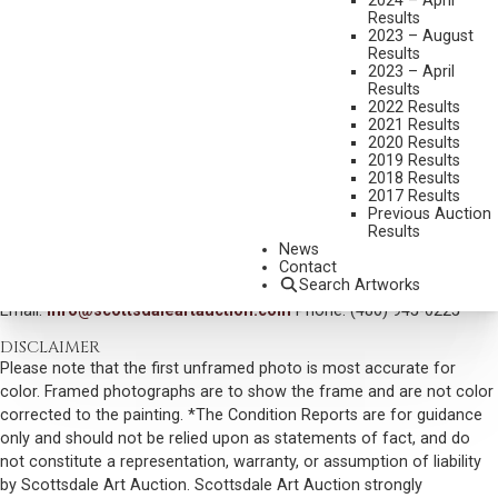
2024 – April
Results
MEDIUM:
OIL ON BOARD
2023 – August
DIMENSIONS:
16 X 20 INCHES
Results
2023 – April
SIGNED LOWER LEFT AND DATED 1966
Results
2022 Results
SIGNED, TITLED AND DATED VERSO
2021 Results
2020 Results
SOLD FOR: $ 14,040.00
2019 Results
2018 Results
INCLUDING BUYERS PREMIUM
2017 Results
Previous Auction
Results
VIEW MORE BY THIS ARTIST
News
Contact
CONTACT US
Search Artworks
Email:
info@scottsdaleartauction.com
Phone: (480) 945-0225
DISCLAIMER
Please note that the first unframed photo is most accurate for
color. Framed photographs are to show the frame and are not color
corrected to the painting. *The Condition Reports are for guidance
only and should not be relied upon as statements of fact, and do
not constitute a representation, warranty, or assumption of liability
by Scottsdale Art Auction. Scottsdale Art Auction strongly