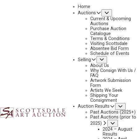
Home
Submenu
Auctions
2019
Current & Upcoming
LOT 248
Auctions
Purchase Auction
BACK TO AUCTION
PREVIOUS
NEXT
Catalogue
Terms & Conditions
Visiting Scottsdale
Absentee Bid Form
Schedule of Events
Submenu
Selling
About Us
Why Consign With Us /
FAQ
Artwork Submission
Form
Artists We Seek
Shipping Your
Consignment
Subme
Auction Results
Past Auctions (2025+)
Past Auctions (prior to
Submenu
2025)
FRED MACHETANZ
2024 – August
Results
WHICH WAY!