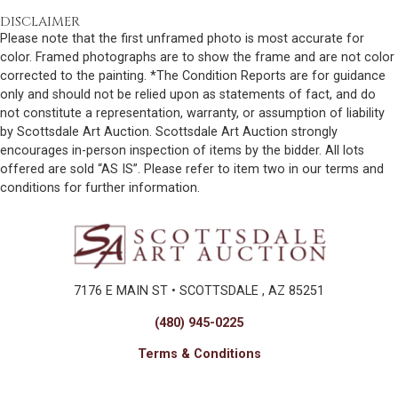
DISCLAIMER
Please note that the first unframed photo is most accurate for
color. Framed photographs are to show the frame and are not color
corrected to the painting. *The Condition Reports are for guidance
only and should not be relied upon as statements of fact, and do
not constitute a representation, warranty, or assumption of liability
by Scottsdale Art Auction. Scottsdale Art Auction strongly
encourages in-person inspection of items by the bidder. All lots
offered are sold “AS IS”. Please refer to item two in our terms and
conditions for further information.
7176 E MAIN ST • SCOTTSDALE , AZ 85251
(480) 945-0225
Terms & Conditions