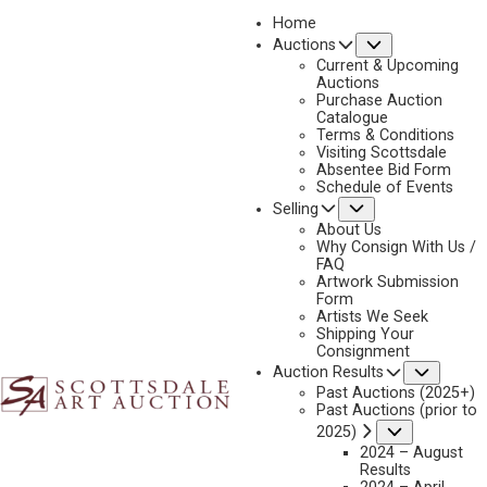
Home
Submenu
Auctions
2020
Current & Upcoming
LOT 328
Auctions
Purchase Auction
BACK TO AUCTION
PREVIOUS
NEXT
Catalogue
Terms & Conditions
Visiting Scottsdale
Absentee Bid Form
Schedule of Events
Submenu
Selling
About Us
Why Consign With Us /
FAQ
Artwork Submission
Form
Artists We Seek
Shipping Your
Consignment
Subme
Auction Results
Past Auctions (2025+)
Past Auctions (prior to
Submenu
2025)
2024 – August
Results