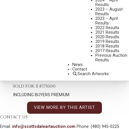
2024 – April
Results
2023 – August
Results
2023 – April
FRED FELLOWS
Results
B. 1934
2022 Results
2021 Results
RIDING OUT A BAD INVESTMENT
2020 Results
2019 Results
Set New Auction Record
2018 Results
2017 Results
MEDIUM:
BRONZE, CAST NUMBER 14/15
Previous Auction
DIMENSIONS:
60 INCHES HIGH, 55 INCHES WIDE
Results
News
SIGNED/CA
Contact
Search Artworks
SHIPPING DIMENSIONS:
60 X 55 X 55 - 400LBS INCHES
SOLD FOR: $ 87,750.00
INCLUDING BUYERS PREMIUM
VIEW MORE BY THIS ARTIST
CONTACT US
Email:
info@scottsdaleartauction.com
Phone: (480) 945-0225